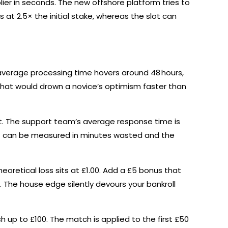
ier in seconds. The new offshore platform tries to
at 2.5× the initial stake, whereas the slot can
e average processing time hovers around 48 hours,
 that would drown a novice’s optimism faster than
rt. The support team’s average response time is
 KYC can be measured in minutes wasted and the
eoretical loss sits at £1.00. Add a £5 bonus that
The house edge silently devours your bankroll
 up to £100. The match is applied to the first £50