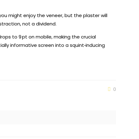
ou might enjoy the veneer, but the plaster will
istraction, not a dividend.
 drops to 9 pt on mobile, making the crucial
ially informative screen into a squint‑inducing
0