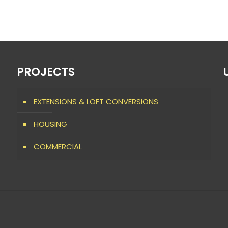
PROJECTS
EXTENSIONS & LOFT CONVERSIONS
HOUSING
COMMERCIAL