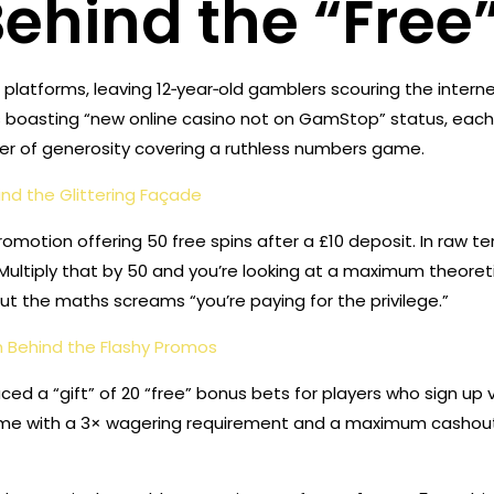
Behind the “Free
 platforms, leaving 12‑year‑old gamblers scouring the intern
sites boasting “new online casino not on GamStop” status, eac
neer of generosity covering a ruthless numbers game.
ind the Glittering Façade
romotion offering 50 free spins after a £10 deposit. In raw te
Multiply that by 50 and you’re looking at a maximum theoreti
but the maths screams “you’re paying for the privilege.”
h Behind the Flashy Promos
ced a “gift” of 20 “free” bonus bets for players who sign up v
ome with a 3× wagering requirement and a maximum cashout 