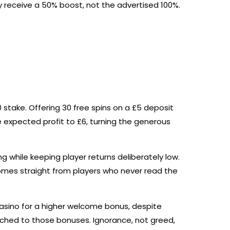
ly receive a 50% boost, not the advertised 100%.
0 stake. Offering 30 free spins on a £5 deposit
e expected profit to £6, turning the generous
 while keeping player returns deliberately low.
comes straight from players who never read the
casino for a higher welcome bonus, despite
ached to those bonuses. Ignorance, not greed,