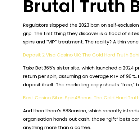
Brutal Truth 
Regulators slapped the 2023 ban on self‑exclusion
grip. The first thing they discover is a flood of 
spins and “VIP” treatment. The reality? A thin ve
Deposit 2 Visa Casino UK: The Cold Hard Truth Beh
Take Bet365’s sister site, which launched a 2024 p
return per spin, assuming an average RTP of 96 %. 
deposit itself. The marketing copy shouts “free,” 
Best Casino Sites Spin4Bonus: The Cold Hard Trut
And then there’s 888casino, which recently introdu
organisation hands out cash, those “gift” bets c
anything more than a coffee.