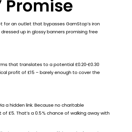
” Promise
et for an outlet that bypasses GamStop’s iron
h dressed up in glossy banners promising free
rms that translates to a potential £0.20‑£0.30
cal profit of £15 – barely enough to cover the
ia a hidden link. Because no charitable
of £5. That’s a 0.5 % chance of walking away with