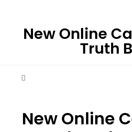
New Online Ca
Truth 
New Online C