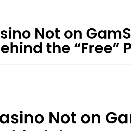
sino Not on GamSt
Behind the “Free” 
asino Not on G