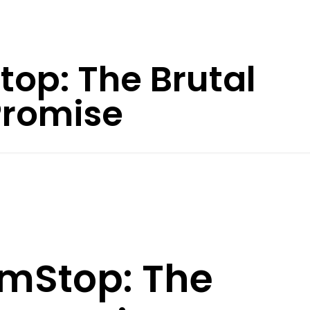
op: The Brutal
Promise
amStop: The