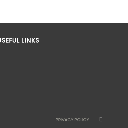
USEFUL LINKS
PRIVACY POLICY