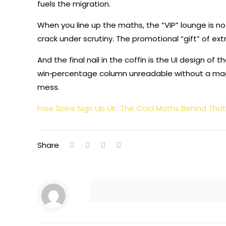
fuels the migration.
When you line up the maths, the “VIP” lounge is no
crack under scrutiny. The promotional “gift” of extra
And the final nail in the coffin is the UI design of
win‑percentage column unreadable without a magnifyi
mess.
Free Spins Sign Up UK: The Cold Maths Behind That 
Share