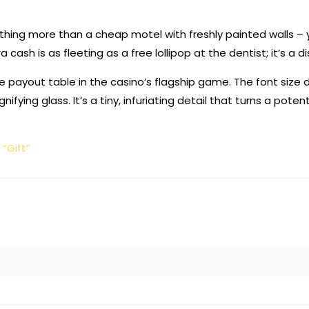
thing more than a cheap motel with freshly painted walls – y
 cash is as fleeting as a free lollipop at the dentist; it’s a d
 the payout table in the casino’s flagship game. The font size
ng glass. It’s a tiny, infuriating detail that turns a potent
“Gift”