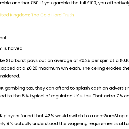
amble another £50. If you gamble the full £100, you effective
ited Kingdom: The Cold Hard Truth
nal
” is halved
like Starburst pays out an average of £0.25 per spin at a £0.1
re capped at a £0.20 maximum win each. The ceiling erodes th
onsidered.
 gambling tax, they can afford to splash cash on advertising
ed to the 5 % typical of regulated UK sites. That extra 7 % 
00 UK players found that 42 % would switch to a non‑GamStop 
nly 8 % actually understood the wagering requirements att