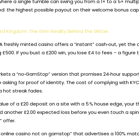
here a single tumble can swing you from a 1× to a 5× multipl
ged: the highest possible payout on their welcome bonus caps 
ed Kingdom: The Grim Reality Behind the Glitter
. A freshly minted casino offers a “instant” cash‑out, yet th
£500. If you bust a £200 win, you lose £4 to fees – a figure
 markets a “no‑GamStop” version that promises 24‑hour suppo
ate asking for proof of identity. The cost of complying with
 hot streak fades.
lue of a £20 deposit on a site with a 5 % house edge, your th
 another £2.00 expected loss before you even touch a spin. 
 offer.
w online casino not on gamstop” that advertises a 100% match