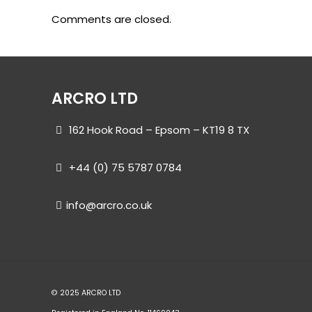
Comments are closed.
ARCRO LTD
162 Hook Road – Epsom – KT19 8 TX
+44 (0) 75 5787 0784
info@arcro.co.uk
© 2025 ARCRO LTD