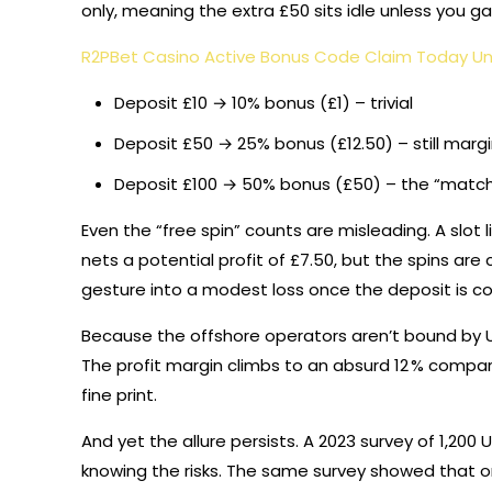
only, meaning the extra £50 sits idle unless you g
R2PBet Casino Active Bonus Code Claim Today Un
Deposit £10 → 10% bonus (£1) – trivial
Deposit £50 → 25% bonus (£12.50) – still margi
Deposit £100 → 50% bonus (£50) – the “match
Even the “free spin” counts are misleading. A slot 
nets a potential profit of £7.50, but the spins a
gesture into a modest loss once the deposit is c
Because the offshore operators aren’t bound by UK
The profit margin climbs to an absurd 12 % compar
fine print.
And yet the allure persists. A 2023 survey of 1,2
knowing the risks. The same survey showed that o