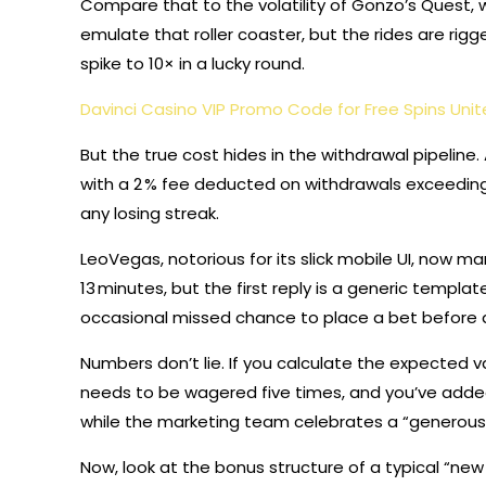
Compare that to the volatility of Gonzo’s Quest, w
emulate that roller coaster, but the rides are rig
spike to 10× in a lucky round.
Davinci Casino VIP Promo Code for Free Spins Unit
But the true cost hides in the withdrawal pipeline
with a 2 % fee deducted on withdrawals exceeding 
any losing streak.
LeoVegas, notorious for its slick mobile UI, now
13 minutes, but the first reply is a generic templ
occasional missed chance to place a bet before a
Numbers don’t lie. If you calculate the expected va
needs to be wagered five times, and you’ve added
while the marketing team celebrates a “generous”
Now, look at the bonus structure of a typical “ne