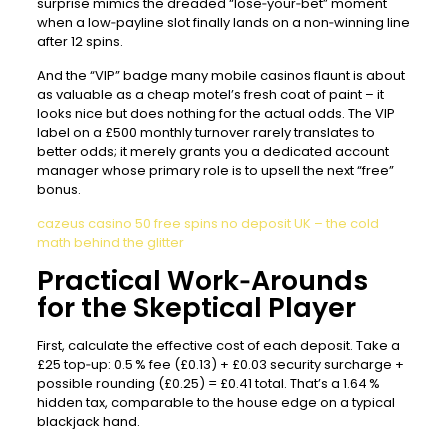
surprise mimics the dreaded “lose‑your‑bet” moment
when a low‑payline slot finally lands on a non‑winning line
after 12 spins.
And the “VIP” badge many mobile casinos flaunt is about
as valuable as a cheap motel’s fresh coat of paint – it
looks nice but does nothing for the actual odds. The VIP
label on a £500 monthly turnover rarely translates to
better odds; it merely grants you a dedicated account
manager whose primary role is to upsell the next “free”
bonus.
cazeus casino 50 free spins no deposit UK – the cold
math behind the glitter
Practical Work‑Arounds
for the Skeptical Player
First, calculate the effective cost of each deposit. Take a
£25 top‑up: 0.5 % fee (£0.13) + £0.03 security surcharge +
possible rounding (£0.25) = £0.41 total. That’s a 1.64 %
hidden tax, comparable to the house edge on a typical
blackjack hand.