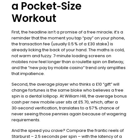
a Pocket‑Size
Workout
First, the headline isn’t a promise of a free miracle; it’s a
reminder that the moment you tap “pay” on your phone,
the transaction fee (usually 0.5 % of a £30 stake) is
already licking the back of your hand. The maths is cold,
not warm and fuzzy. 7‑minute loading screens on
mobiles now feel longer than a roulette spin on Betway,
and the “new pay by mobile casino” trend only amplifies
that impatience.
Second, the average player who thinks a £10 “gift” will
change fortunes is the same bloke who believes a free
spin is a dental lollipop. At William Hill, the average bonus
cash per new mobile user sits at £5.70, which, after a
30‑second verification, translates to a 57 % chance of
never seeing those pennies again because of wagering
requirements.
And the speed you crave? Compare the frantic reels of
Starburst – 2.5 seconds per spin – with the latency of a