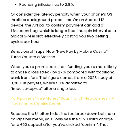
Rounding inflation: up to 2.8 %
Or consider the latency penalty when your phone’s OS
throttles background processes. On an Android 12
device, the API call to confirm payment can add a
1.6‑second lag, which is longer than the spin interval on a
typical 5‑reel slot, effectively costing you two betting
cycles per hour.
Behavioural Traps: How “New Pay by Mobile Casino”
Turns You Into a Statistic
When you’re promised instant funding, you’re more likely
to chase a loss streak by 27 % compared with traditional
bank transfers. That figure comes from a 2023 study of
3,200 UK players, where 58 % admitted to
“impulse‑top‑up” after a single loss.
Partypoker’s “Free Money” Scam for UK Newcomers – A
Hard‑Earned Reality Check
Because the UI often hides the fee breakdown behind a
collapsible menu, you’ll only see the £1.20 extra charge
for a £50 deposit after you’ve clicked “confirm”. That