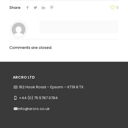
Share
0
Comments are closed.
ARCRO LTD
162 Hook Road – Epsom – KT19 8 TX
+44 (0) 75 5787 0784
info@arcro.co.uk