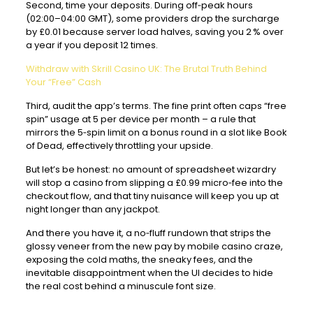
Second, time your deposits. During off‑peak hours
(02:00–04:00 GMT), some providers drop the surcharge
by £0.01 because server load halves, saving you 2 % over
a year if you deposit 12 times.
Withdraw with Skrill Casino UK: The Brutal Truth Behind
Your “Free” Cash
Third, audit the app’s terms. The fine print often caps “free
spin” usage at 5 per device per month – a rule that
mirrors the 5‑spin limit on a bonus round in a slot like Book
of Dead, effectively throttling your upside.
But let’s be honest: no amount of spreadsheet wizardry
will stop a casino from slipping a £0.99 micro‑fee into the
checkout flow, and that tiny nuisance will keep you up at
night longer than any jackpot.
And there you have it, a no‑fluff rundown that strips the
glossy veneer from the new pay by mobile casino craze,
exposing the cold maths, the sneaky fees, and the
inevitable disappointment when the UI decides to hide
the real cost behind a minuscule font size.