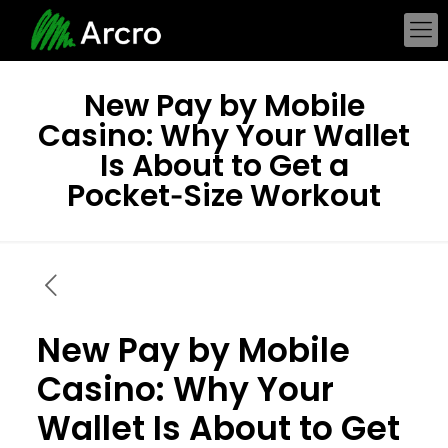
New Pay by Mobile
Casino: Why Your Wallet
Is About to Get a
Pocket‑Size Workout
New Pay by Mobile
Casino: Why Your
Wallet Is About to Get