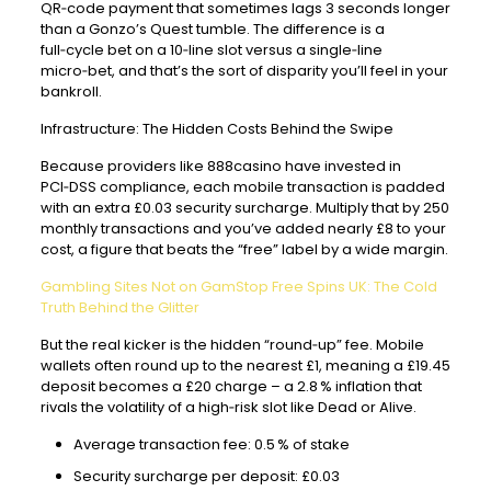
QR‑code payment that sometimes lags 3 seconds longer
than a Gonzo’s Quest tumble. The difference is a
full‑cycle bet on a 10‑line slot versus a single‑line
micro‑bet, and that’s the sort of disparity you’ll feel in your
bankroll.
Infrastructure: The Hidden Costs Behind the Swipe
Because providers like 888casino have invested in
PCI‑DSS compliance, each mobile transaction is padded
with an extra £0.03 security surcharge. Multiply that by 250
monthly transactions and you’ve added nearly £8 to your
cost, a figure that beats the “free” label by a wide margin.
Gambling Sites Not on GamStop Free Spins UK: The Cold
Truth Behind the Glitter
But the real kicker is the hidden “round‑up” fee. Mobile
wallets often round up to the nearest £1, meaning a £19.45
deposit becomes a £20 charge – a 2.8 % inflation that
rivals the volatility of a high‑risk slot like Dead or Alive.
Average transaction fee: 0.5 % of stake
Security surcharge per deposit: £0.03