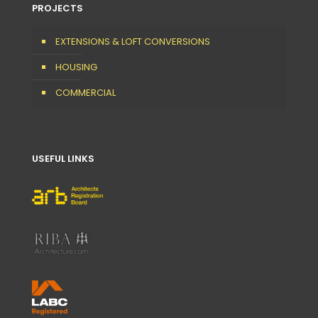
PROJECTS
EXTENSIONS & LOFT CONVERSIONS
HOUSING
COMMERCIAL
USEFUL LINKS