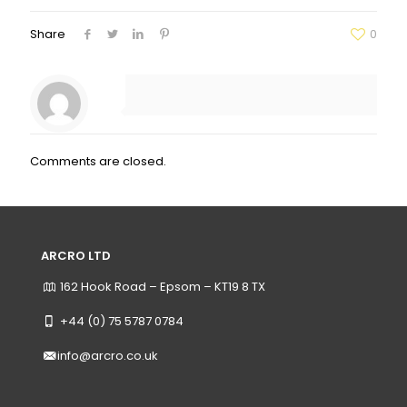
Share
0
Comments are closed.
ARCRO LTD
162 Hook Road – Epsom – KT19 8 TX
+44 (0) 75 5787 0784
info@arcro.co.uk