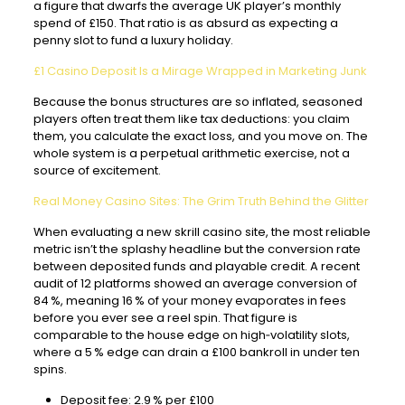
a figure that dwarfs the average UK player’s monthly
spend of £150. That ratio is as absurd as expecting a
penny slot to fund a luxury holiday.
£1 Casino Deposit Is a Mirage Wrapped in Marketing Junk
Because the bonus structures are so inflated, seasoned
players often treat them like tax deductions: you claim
them, you calculate the exact loss, and you move on. The
whole system is a perpetual arithmetic exercise, not a
source of excitement.
Real Money Casino Sites: The Grim Truth Behind the Glitter
When evaluating a new skrill casino site, the most reliable
metric isn’t the splashy headline but the conversion rate
between deposited funds and playable credit. A recent
audit of 12 platforms showed an average conversion of
84 %, meaning 16 % of your money evaporates in fees
before you ever see a reel spin. That figure is
comparable to the house edge on high‑volatility slots,
where a 5 % edge can drain a £100 bankroll in under ten
spins.
Deposit fee: 2.9 % per £100