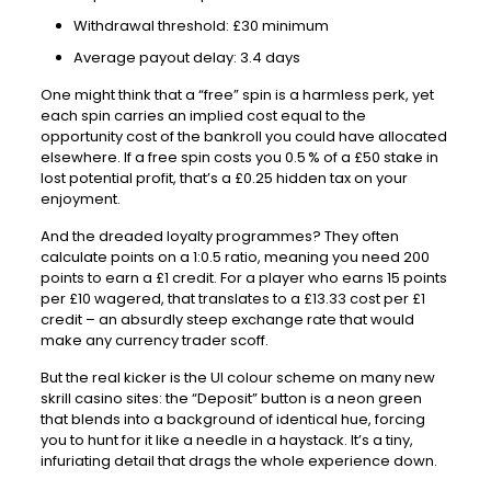
Withdrawal threshold: £30 minimum
Average payout delay: 3.4 days
One might think that a “free” spin is a harmless perk, yet
each spin carries an implied cost equal to the
opportunity cost of the bankroll you could have allocated
elsewhere. If a free spin costs you 0.5 % of a £50 stake in
lost potential profit, that’s a £0.25 hidden tax on your
enjoyment.
And the dreaded loyalty programmes? They often
calculate points on a 1:0.5 ratio, meaning you need 200
points to earn a £1 credit. For a player who earns 15 points
per £10 wagered, that translates to a £13.33 cost per £1
credit – an absurdly steep exchange rate that would
make any currency trader scoff.
But the real kicker is the UI colour scheme on many new
skrill casino sites: the “Deposit” button is a neon green
that blends into a background of identical hue, forcing
you to hunt for it like a needle in a haystack. It’s a tiny,
infuriating detail that drags the whole experience down.