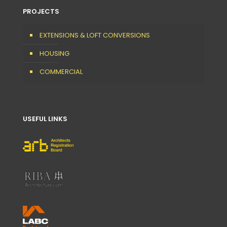
PROJECTS
EXTENSIONS & LOFT CONVERSIONS
HOUSING
COMMERCIAL
USEFUL LINKS