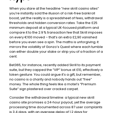
When you stare at the headline “new skrill casino sites”
you’re instantly sold the illusion of a risk‑free bankroll
boost, yet the reality is a spreadsheet of fees, withdrawal
thresholds and hidden conversion rates. Take the £25
minimum deposit at a typical UK‑focused platform and
compare it to the 2.9 % transaction fee that Skrill imposes
on every €100 moved – that’s an extra £2,90 vanished
before you even see a spin. The maths is unforgiving; it
mirrors the volatility of Gonzo’s Quest where each tumble
can either double your stake or strip you of a fraction of a
cent.
Bet365, for instance, recently added Skrill to its payment
suite, but they capped the “VIP” bonus at £10, effectively a
token gesture. You could argue it’s a gift, but remember,
no casino is a charity and nobody hands out “free”
money. The whole thing feels like a motel’s “Premium
Suite” sign plastered over cracked carpet.
Consider the withdrawal timeline: a typical new skrill
casino site promises a 24‑hour payout, yet the average
processing time documented across 87 user complaints
is 3.4 days, with an average delay of 1.2 days for