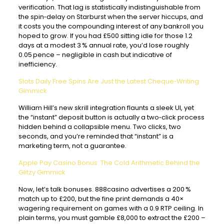
verification. That lag is statistically indistinguishable from
the spin‑delay on Starburst when the server hiccups, and
it costs you the compounding interest of any bankroll you
hoped to grow. If you had £500 sitting idle for those 1.2
days at a modest 3 % annual rate, you’d lose roughly
0.05 pence – negligible in cash but indicative of
inefficiency.
Slots Daily Free Spins Are Just the Latest Cheque‑Writing
Gimmick
William Hill’s new skrill integration flaunts a sleek UI, yet
the “instant” deposit button is actually a two‑click process
hidden behind a collapsible menu. Two clicks, two
seconds, and you’re reminded that “instant” is a
marketing term, not a guarantee.
Apple Pay Casino Bonus: The Cold Arithmetic Behind the
Glitzy Gimmick
Now, let’s talk bonuses. 888casino advertises a 200 %
match up to £200, but the fine print demands a 40×
wagering requirement on games with a 0.9 RTP ceiling. In
plain terms, you must gamble £8,000 to extract the £200 –