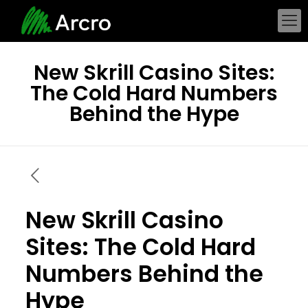
New Skrill Casino Sites:
The Cold Hard Numbers
Behind the Hype
New Skrill Casino
Sites: The Cold Hard
Numbers Behind the
Hype