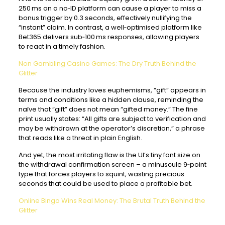
250 ms on a no‑ID platform can cause a player to miss a
bonus trigger by 0.3 seconds, effectively nullifying the
“instant” claim. In contrast, a well‑optimised platform like
Bet365 delivers sub‑100 ms responses, allowing players
to react in a timely fashion.
Non Gambling Casino Games: The Dry Truth Behind the
Glitter
Because the industry loves euphemisms, “gift” appears in
terms and conditions like a hidden clause, reminding the
naïve that “gift” does not mean “gifted money.” The fine
print usually states: “All gifts are subject to verification and
may be withdrawn at the operator’s discretion,” a phrase
that reads like a threat in plain English.
And yet, the most irritating flaw is the UI’s tiny font size on
the withdrawal confirmation screen – a minuscule 9‑point
type that forces players to squint, wasting precious
seconds that could be used to place a profitable bet.
Online Bingo Wins Real Money: The Brutal Truth Behind the
Glitter