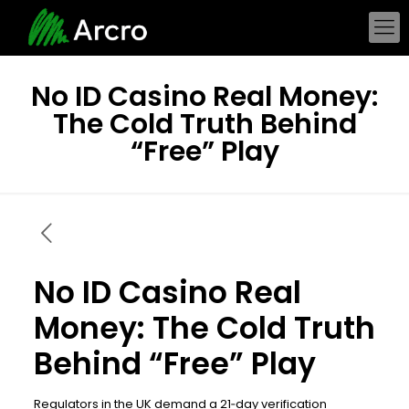
No ID Casino Real Money:
The Cold Truth Behind
“Free” Play
No ID Casino Real
Money: The Cold Truth
Behind “Free” Play
Regulators in the UK demand a 21‑day verification