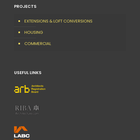
PROJECTS
EXTENSIONS & LOFT CONVERSIONS
HOUSING
COMMERCIAL
USEFUL LINKS