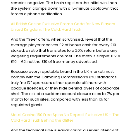
remains negative. The brain registers the initial win, then
the system clamps down with a 15‑minute cooldown that
forces a phone verification.
All British Casino Exclusive Promo Code for New Players
United Kingdom: The Cold, Hard Truth
And the “free” offers, when scrutinised, reveal that the
average player receives £2 of bonus cash for every £10
staked, a ratio that translates to a 20% return before any
wagering requirements are met. The math is simple: 0.2 ×
£10 = £2, not the £10 of free money advertised.
Because every reputable brand in the UK market must
comply with the Gambling Commission’s KYC standards,
truly “no ID” operators either operate offshore with
opaque licences, or they hide behind layers of corporate
shell. The risk of a sudden account closure rises to 7% per
month for such sites, compared with less than 1% for
regulated giants.
Metal Casino 150 Free Spins No Deposit Exclusive UK – The
Cold Hard Truth Behind the Glitter
And the technical side is equally grim: a server latency of