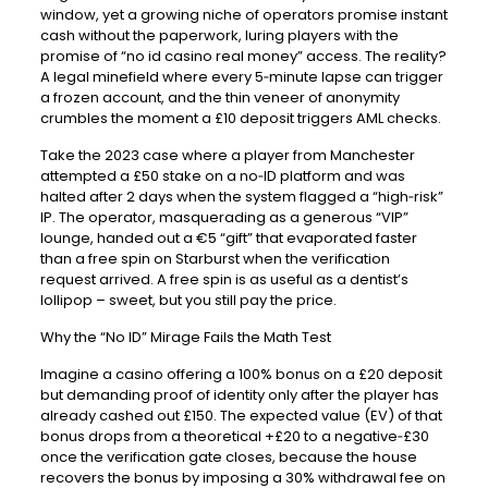
window, yet a growing niche of operators promise instant
cash without the paperwork, luring players with the
promise of “no id casino real money” access. The reality?
A legal minefield where every 5‑minute lapse can trigger
a frozen account, and the thin veneer of anonymity
crumbles the moment a £10 deposit triggers AML checks.
Take the 2023 case where a player from Manchester
attempted a £50 stake on a no‑ID platform and was
halted after 2 days when the system flagged a “high‑risk”
IP. The operator, masquerading as a generous “VIP”
lounge, handed out a €5 “gift” that evaporated faster
than a free spin on Starburst when the verification
request arrived. A free spin is as useful as a dentist’s
lollipop – sweet, but you still pay the price.
Why the “No ID” Mirage Fails the Math Test
Imagine a casino offering a 100% bonus on a £20 deposit
but demanding proof of identity only after the player has
already cashed out £150. The expected value (EV) of that
bonus drops from a theoretical +£20 to a negative‑£30
once the verification gate closes, because the house
recovers the bonus by imposing a 30% withdrawal fee on