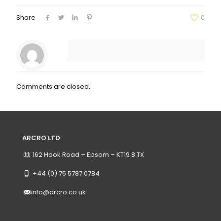
Share
0
Comments are closed.
ARCRO LTD
162 Hook Road – Epsom – KT19 8 TX
+44 (0) 75 5787 0784
info@arcro.co.uk