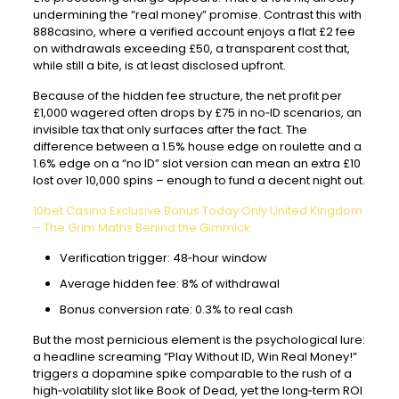
undermining the “real money” promise. Contrast this with
888casino, where a verified account enjoys a flat £2 fee
on withdrawals exceeding £50, a transparent cost that,
while still a bite, is at least disclosed upfront.
Because of the hidden fee structure, the net profit per
£1,000 wagered often drops by £75 in no‑ID scenarios, an
invisible tax that only surfaces after the fact. The
difference between a 1.5% house edge on roulette and a
1.6% edge on a “no ID” slot version can mean an extra £10
lost over 10,000 spins – enough to fund a decent night out.
10bet Casino Exclusive Bonus Today Only United Kingdom
– The Grim Maths Behind the Gimmick
Verification trigger: 48‑hour window
Average hidden fee: 8% of withdrawal
Bonus conversion rate: 0.3% to real cash
But the most pernicious element is the psychological lure:
a headline screaming “Play Without ID, Win Real Money!”
triggers a dopamine spike comparable to the rush of a
high‑volatility slot like Book of Dead, yet the long‑term ROI