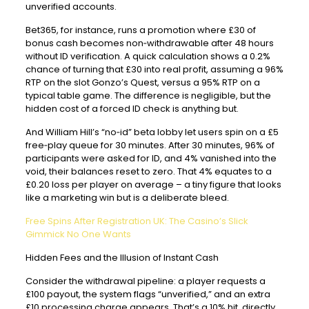
unverified accounts.
Bet365, for instance, runs a promotion where £30 of
bonus cash becomes non‑withdrawable after 48 hours
without ID verification. A quick calculation shows a 0.2%
chance of turning that £30 into real profit, assuming a 96%
RTP on the slot Gonzo’s Quest, versus a 95% RTP on a
typical table game. The difference is negligible, but the
hidden cost of a forced ID check is anything but.
And William Hill’s “no‑id” beta lobby let users spin on a £5
free‑play queue for 30 minutes. After 30 minutes, 96% of
participants were asked for ID, and 4% vanished into the
void, their balances reset to zero. That 4% equates to a
£0.20 loss per player on average – a tiny figure that looks
like a marketing win but is a deliberate bleed.
Free Spins After Registration UK: The Casino’s Slick
Gimmick No One Wants
Hidden Fees and the Illusion of Instant Cash
Consider the withdrawal pipeline: a player requests a
£100 payout, the system flags “unverified,” and an extra
£10 processing charge appears. That’s a 10% hit, directly