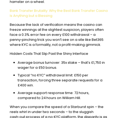
hamster on a wheel.
Bank Transfer Brutality: Why the Best Bank Transfer Casino
Is Anything but a Blessing
Because the lack of verification means the casino can
freeze winnings at the slightest suspicion, players often
face a 0.3% error fee on every £100 withdrawal – a
penny‑pinching trick you won’t see on a site like Bet365
where KYC is a formality, not a profit‑making gimmick.
Hidden Costs That Slip Past the Shiny Interface
Average bonus turnover: 35x stake – that’s £1,750 in
wager for a £50 bonus.
Typical “no KYC” withdrawal limit: £150 per
transaction, forcing three separate requests for a
£400 win.
Average support response time: 72 hours,
compared to 24 hours on William Hill.
When you compare the speed of a Starburst spin – the
reels whirl in under two seconds – to the sluggish
cash‑out process of a no‑KYC platform, the disparity is as