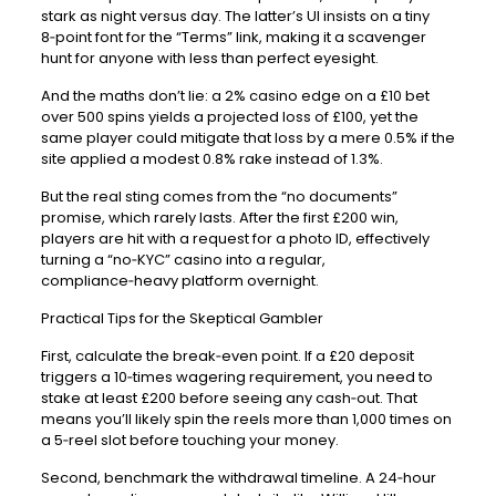
stark as night versus day. The latter’s UI insists on a tiny
8‑point font for the “Terms” link, making it a scavenger
hunt for anyone with less than perfect eyesight.
And the maths don’t lie: a 2% casino edge on a £10 bet
over 500 spins yields a projected loss of £100, yet the
same player could mitigate that loss by a mere 0.5% if the
site applied a modest 0.8% rake instead of 1.3%.
But the real sting comes from the “no documents”
promise, which rarely lasts. After the first £200 win,
players are hit with a request for a photo ID, effectively
turning a “no‑KYC” casino into a regular,
compliance‑heavy platform overnight.
Practical Tips for the Skeptical Gambler
First, calculate the break‑even point. If a £20 deposit
triggers a 10‑times wagering requirement, you need to
stake at least £200 before seeing any cash‑out. That
means you’ll likely spin the reels more than 1,000 times on
a 5‑reel slot before touching your money.
Second, benchmark the withdrawal timeline. A 24‑hour