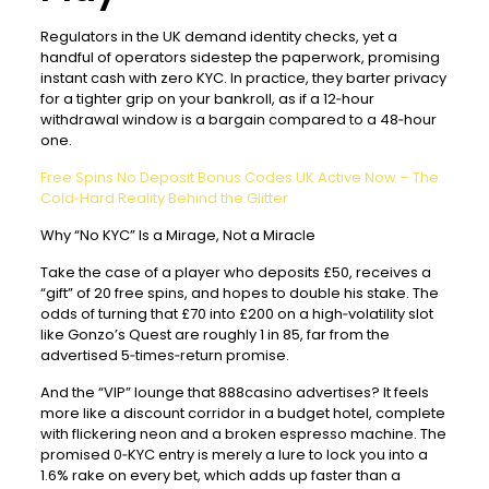
Regulators in the UK demand identity checks, yet a
handful of operators sidestep the paperwork, promising
instant cash with zero KYC. In practice, they barter privacy
for a tighter grip on your bankroll, as if a 12‑hour
withdrawal window is a bargain compared to a 48‑hour
one.
Free Spins No Deposit Bonus Codes UK Active Now – The
Cold‑Hard Reality Behind the Glitter
Why “No KYC” Is a Mirage, Not a Miracle
Take the case of a player who deposits £50, receives a
“gift” of 20 free spins, and hopes to double his stake. The
odds of turning that £70 into £200 on a high‑volatility slot
like Gonzo’s Quest are roughly 1 in 85, far from the
advertised 5‑times‑return promise.
And the “VIP” lounge that 888casino advertises? It feels
more like a discount corridor in a budget hotel, complete
with flickering neon and a broken espresso machine. The
promised 0‑KYC entry is merely a lure to lock you into a
1.6% rake on every bet, which adds up faster than a