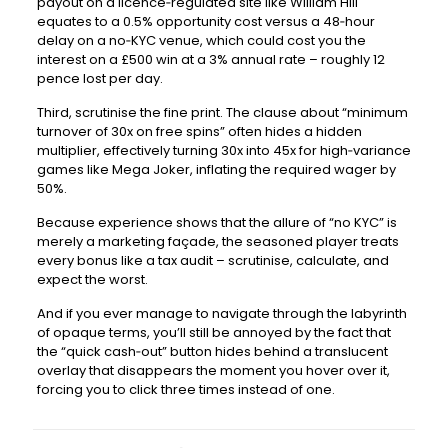
payout on a licence‑regulated site like William Hill
equates to a 0.5% opportunity cost versus a 48‑hour
delay on a no‑KYC venue, which could cost you the
interest on a £500 win at a 3% annual rate – roughly 12
pence lost per day.
Third, scrutinise the fine print. The clause about “minimum
turnover of 30x on free spins” often hides a hidden
multiplier, effectively turning 30x into 45x for high‑variance
games like Mega Joker, inflating the required wager by
50%.
Because experience shows that the allure of “no KYC” is
merely a marketing façade, the seasoned player treats
every bonus like a tax audit – scrutinise, calculate, and
expect the worst.
And if you ever manage to navigate through the labyrinth
of opaque terms, you’ll still be annoyed by the fact that
the “quick cash‑out” button hides behind a translucent
overlay that disappears the moment you hover over it,
forcing you to click three times instead of one.