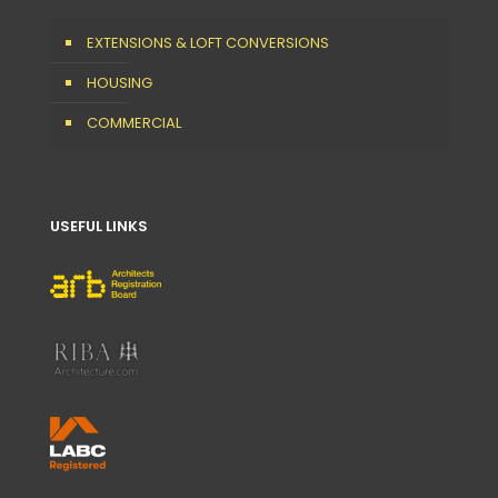
EXTENSIONS & LOFT CONVERSIONS
HOUSING
COMMERCIAL
USEFUL LINKS