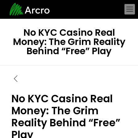
No KYC Casino Real
Money: The Grim Reality
Behind “Free” Play
No KYC Casino Real
Money: The Grim
Reality Behind “Free”
Play