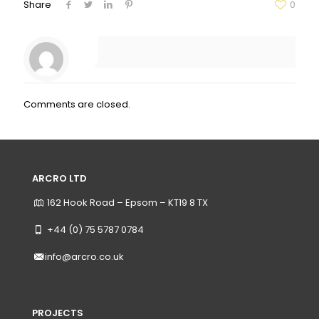
Share
0
Comments are closed.
ARCRO LTD
162 Hook Road – Epsom – KT19 8 TX
+44 (0) 75 5787 0784
info@arcro.co.uk
PROJECTS