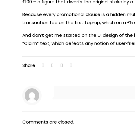
£100 – a figure that dwarfs the original stake by a 
Because every promotional clause is a hidden mult
transaction fee on the first top‑up, which on a £5
And don’t get me started on the UI design of the 
“Claim” text, which defeats any notion of user‑frie
Share
Comments are closed.