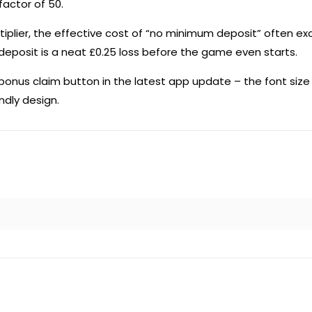
factor of 50.
iplier, the effective cost of “no minimum deposit” often ex
 deposit is a neat £0.25 loss before the game even starts.
bonus claim button in the latest app update – the font size 
ndly design.