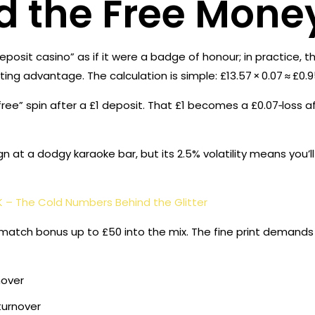
nd the Free Mone
osit casino” as if it were a badge of honour; in practice, 
g advantage. The calculation is simple: £13.57 × 0.07 ≈ £0.95 
free” spin after a £1 deposit. That £1 becomes a £0.07‑loss a
 sign at a dodgy karaoke bar, but its 2.5% volatility means you
 – The Cold Numbers Behind the Glitter
 match bonus up to £50 into the mix. The fine print demands a
nover
turnover