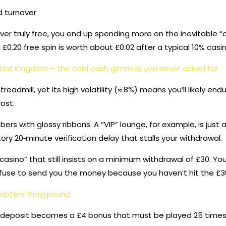
d turnover
never truly free, you end up spending more on the inevitable
0.20 free spin is worth about £0.02 after a typical 10% casi
ted Kingdom – the cold cash gimmick you never asked for
eadmill, yet its high volatility (≈ 8%) means you’ll likely endu
cost.
s with glossy ribbons. A “VIP” lounge, for example, is just 
y 20‑minute verification delay that stalls your withdrawal.
sino” that still insists on a minimum withdrawal of £30. You
efuse to send you the money because you haven’t hit the £3
rabters’ Playground
deposit becomes a £4 bonus that must be played 25 times, 