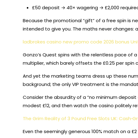
£50 deposit → 40× wagering → £2,000 require
Because the promotional “gift” of a free spin is 
intended to give you. The maths never changes: a £
ladbrokes casino new promo code 2026 bonus Uni
Gonzo’s Quest spins with the relentless pace of a tr
multiplier, which barely offsets the £0.25 per spin 
And yet the marketing teams dress up these number
background; the only VIP treatment is the mandator
Consider the absurdity of a “no minimum deposit ca
modest £12, and then watch the casino politely r
The Grim Reality of 3 Pound Free Slots UK: Cash‑G
Even the seemingly generous 100% match on a £2 