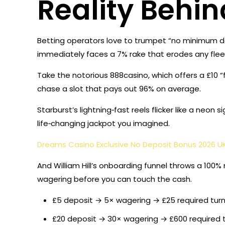
Reality Behi
Betting operators love to trumpet “no minimum dep
immediately faces a 7% rake that erodes any fleetin
Take the notorious 888casino, which offers a £10 “
chase a slot that pays out 96% on average.
Starburst’s lightning‑fast reels flicker like a neon
life‑changing jackpot you imagined.
Dreams Casino Exclusive No Deposit Bonus 2026 UK
And William Hill’s onboarding funnel throws a 100%
wagering before you can touch the cash.
£5 deposit → 5× wagering → £25 required tur
£20 deposit → 30× wagering → £600 required 