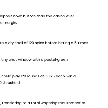
 “deposit now” button than the casino ever
no margin.
re a dry spell of 120 spins before hitting a 5‑times
a tiny chat window with a pastel‑green
 could play 120 rounds at £0.25 each, win a
0 threshold.
translating to a total wagering requirement of