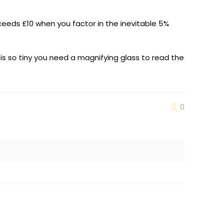
ceeds £10 when you factor in the inevitable 5%
is so tiny you need a magnifying glass to read the
0