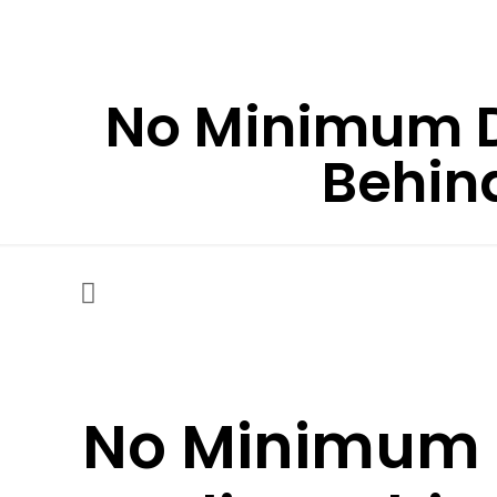
No Minimum De
Behin
No Minimum D