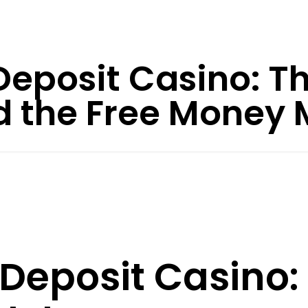
posit Casino: Th
d the Free Money 
eposit Casino: