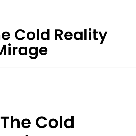
e Cold Reality
Mirage
 The Cold