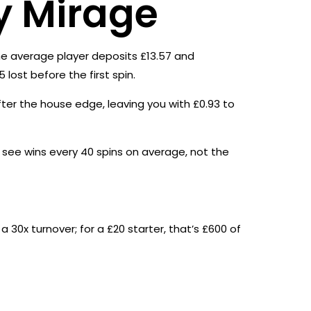
y Mirage
the average player deposits £13.57 and
lost before the first spin.
fter the house edge, leaving you with £0.93 to
’ll see wins every 40 spins on average, not the
 30x turnover; for a £20 starter, that’s £600 of