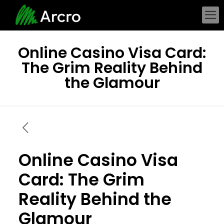
Online Casino Visa Card:
The Grim Reality Behind
the Glamour
Online Casino Visa
Card: The Grim
Reality Behind the
Glamour