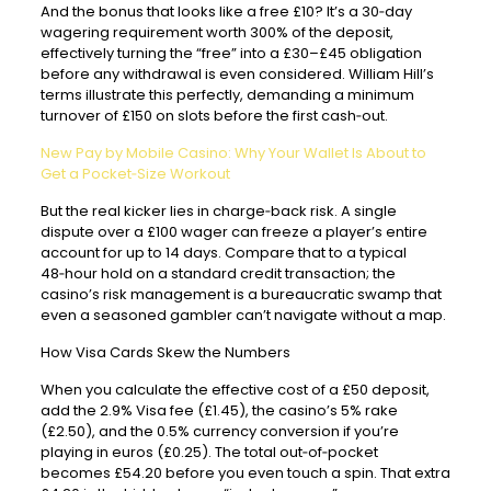
And the bonus that looks like a free £10? It’s a 30‑day
wagering requirement worth 300% of the deposit,
effectively turning the “free” into a £30–£45 obligation
before any withdrawal is even considered. William Hill’s
terms illustrate this perfectly, demanding a minimum
turnover of £150 on slots before the first cash‑out.
New Pay by Mobile Casino: Why Your Wallet Is About to
Get a Pocket‑Size Workout
But the real kicker lies in charge‑back risk. A single
dispute over a £100 wager can freeze a player’s entire
account for up to 14 days. Compare that to a typical
48‑hour hold on a standard credit transaction; the
casino’s risk management is a bureaucratic swamp that
even a seasoned gambler can’t navigate without a map.
How Visa Cards Skew the Numbers
When you calculate the effective cost of a £50 deposit,
add the 2.9% Visa fee (£1.45), the casino’s 5% rake
(£2.50), and the 0.5% currency conversion if you’re
playing in euros (£0.25). The total out‑of‑pocket
becomes £54.20 before you even touch a spin. That extra