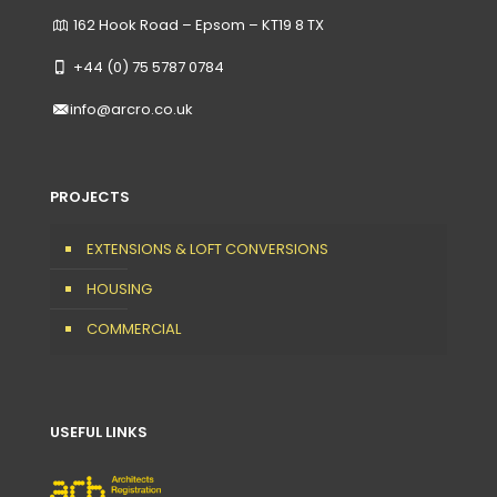
162 Hook Road – Epsom – KT19 8 TX
+44 (0) 75 5787 0784
info@arcro.co.uk
PROJECTS
EXTENSIONS & LOFT CONVERSIONS
HOUSING
COMMERCIAL
USEFUL LINKS