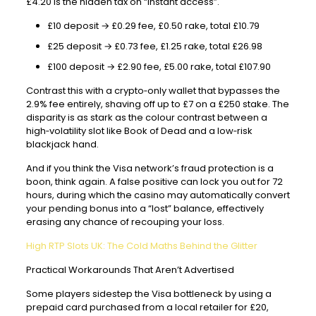
£4.20 is the hidden tax on “instant access”.
£10 deposit → £0.29 fee, £0.50 rake, total £10.79
£25 deposit → £0.73 fee, £1.25 rake, total £26.98
£100 deposit → £2.90 fee, £5.00 rake, total £107.90
Contrast this with a crypto‑only wallet that bypasses the
2.9% fee entirely, shaving off up to £7 on a £250 stake. The
disparity is as stark as the colour contrast between a
high‑volatility slot like Book of Dead and a low‑risk
blackjack hand.
And if you think the Visa network’s fraud protection is a
boon, think again. A false positive can lock you out for 72
hours, during which the casino may automatically convert
your pending bonus into a “lost” balance, effectively
erasing any chance of recouping your loss.
High RTP Slots UK: The Cold Maths Behind the Glitter
Practical Workarounds That Aren’t Advertised
Some players sidestep the Visa bottleneck by using a
prepaid card purchased from a local retailer for £20,