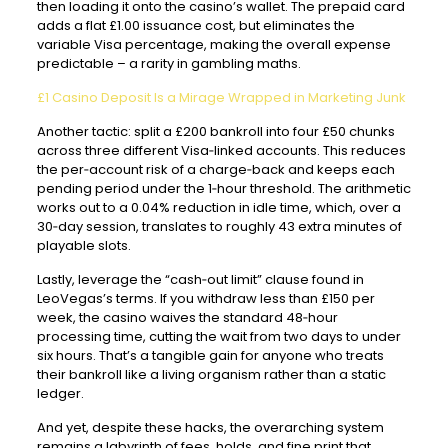
then loading it onto the casino’s wallet. The prepaid card
adds a flat £1.00 issuance cost, but eliminates the
variable Visa percentage, making the overall expense
predictable – a rarity in gambling maths.
£1 Casino Deposit Is a Mirage Wrapped in Marketing Junk
Another tactic: split a £200 bankroll into four £50 chunks
across three different Visa‑linked accounts. This reduces
the per‑account risk of a charge‑back and keeps each
pending period under the 1‑hour threshold. The arithmetic
works out to a 0.04% reduction in idle time, which, over a
30‑day session, translates to roughly 43 extra minutes of
playable slots.
Lastly, leverage the “cash‑out limit” clause found in
LeoVegas’s terms. If you withdraw less than £150 per
week, the casino waives the standard 48‑hour
processing time, cutting the wait from two days to under
six hours. That’s a tangible gain for anyone who treats
their bankroll like a living organism rather than a static
ledger.
And yet, despite these hacks, the overarching system
remains a labyrinth of fees, holds, and fine print that