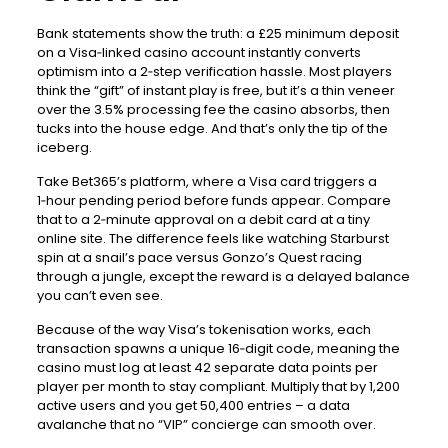
Bank statements show the truth: a £25 minimum deposit
on a Visa‑linked casino account instantly converts
optimism into a 2‑step verification hassle. Most players
think the “gift” of instant play is free, but it’s a thin veneer
over the 3.5% processing fee the casino absorbs, then
tucks into the house edge. And that’s only the tip of the
iceberg.
Take Bet365’s platform, where a Visa card triggers a
1‑hour pending period before funds appear. Compare
that to a 2‑minute approval on a debit card at a tiny
online site. The difference feels like watching Starburst
spin at a snail’s pace versus Gonzo’s Quest racing
through a jungle, except the reward is a delayed balance
you can’t even see.
Because of the way Visa’s tokenisation works, each
transaction spawns a unique 16‑digit code, meaning the
casino must log at least 42 separate data points per
player per month to stay compliant. Multiply that by 1,200
active users and you get 50,400 entries – a data
avalanche that no “VIP” concierge can smooth over.