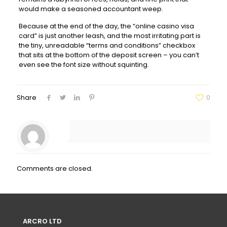
would make a seasoned accountant weep.
Because at the end of the day, the “online casino visa
card” is just another leash, and the most irritating part is
the tiny, unreadable “terms and conditions” checkbox
that sits at the bottom of the deposit screen – you can’t
even see the font size without squinting.
Share
0
Comments are closed.
ARCRO LTD