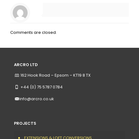
Comments are closed.
ARCRO LTD
162 Hook Road – Epsom – KT19 8 TX
+44 (0) 75 5787 0784
info@arcro.co.uk
PROJECTS
EXTENSIONS & LOFT CONVERSIONS