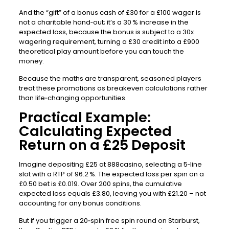
And the “gift” of a bonus cash of £30 for a £100 wager is
not a charitable hand‑out; it’s a 30 % increase in the
expected loss, because the bonus is subject to a 30x
wagering requirement, turning a £30 credit into a £900
theoretical play amount before you can touch the
money.
Because the maths are transparent, seasoned players
treat these promotions as breakeven calculations rather
than life‑changing opportunities.
Practical Example:
Calculating Expected
Return on a £25 Deposit
Imagine depositing £25 at 888casino, selecting a 5‑line
slot with a RTP of 96.2 %. The expected loss per spin on a
£0.50 bet is £0.019. Over 200 spins, the cumulative
expected loss equals £3.80, leaving you with £21.20 – not
accounting for any bonus conditions.
But if you trigger a 20‑spin free spin round on Starburst,