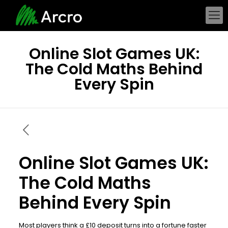
Online Slot Games UK:
The Cold Maths Behind
Every Spin
Online Slot Games UK:
The Cold Maths
Behind Every Spin
Most players think a £10 deposit turns into a fortune faster