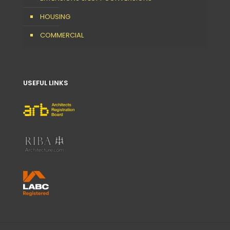
HOUSING
COMMERCIAL
USEFUL LINKS