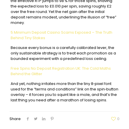
the effective RTP jumps to 98 % for those spins, shaving
the expected loss to £0.010 per spin, saving roughly £2
over the free round. Yet the net gain after the initial
deposit remains modest, underlining the illusion of “free”
money.
5 Minimum Deposit Casino Scams Exposed – The Truth
Behind Tiny Stakes
Because every bonus is a carefully calibrated lever, the
only sustainable strategy is to treat each promotion as a
bounded experiment with a predefined loss ceiling.
Free Spins No Deposit Registration UK: The Cold Maths
Behind the Glitter
And yet, nothing irritates more than the tiny 8‑pixel font
used for the “terms and conditions” link on the spin‑button
overlay – it forces you to squint like a mole, and that’s the
last thing you need after a marathon of losing spins.
Share
0