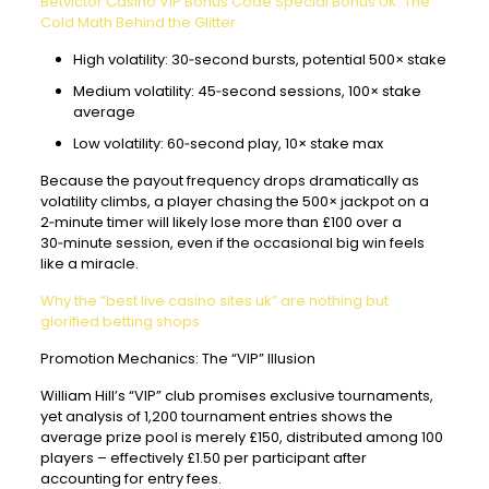
Betvictor Casino VIP Bonus Code Special Bonus UK: The
Cold Math Behind the Glitter
High volatility: 30‑second bursts, potential 500× stake
Medium volatility: 45‑second sessions, 100× stake
average
Low volatility: 60‑second play, 10× stake max
Because the payout frequency drops dramatically as
volatility climbs, a player chasing the 500× jackpot on a
2‑minute timer will likely lose more than £100 over a
30‑minute session, even if the occasional big win feels
like a miracle.
Why the “best live casino sites uk” are nothing but
glorified betting shops
Promotion Mechanics: The “VIP” Illusion
William Hill’s “VIP” club promises exclusive tournaments,
yet analysis of 1,200 tournament entries shows the
average prize pool is merely £150, distributed among 100
players – effectively £1.50 per participant after
accounting for entry fees.