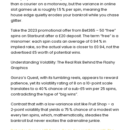
than a courier on a motorway, but the variance in online
slot games uk is roughly 1.5 % per spin, meaning the
house edge quietly erodes your bankroll while you chase
glitter.
Take the 2023 promotional offer from Bet365 – 50 “free”
spins on Starburst after a £20 deposit. The term “free” is a
misnomer: each spin costs an average of 0.94 % in
implied rake, so the actual value is closer to £0.94, not the
advertised £5 worth of potential wins.
Understanding Volatility: The Real Risk Behind the Flashy
Graphics
Gonzo’s Quest, with its tumbling reels, appears to reward
patience, yet its volatility rating of 8 on a 10-point scale
translates to a 40 % chance of a sub‑£5 win per 25 spins,
contradicting the hype of “big wins”.
Contrast that with a low‑variance slot like Fruit Shop – a
2‑point volatility that yields a 75 % chance of a modest win
every ten spins, which, mathematically, steadies the
bankroll but never excites the adrenaline junkie.