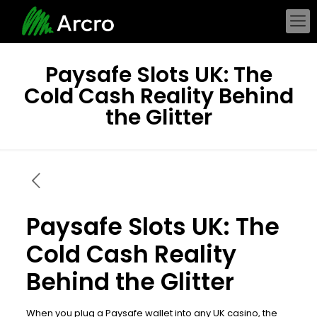
Paysafe Slots UK: The
Cold Cash Reality Behind
the Glitter
Paysafe Slots UK: The
Cold Cash Reality
Behind the Glitter
When you plug a Paysafe wallet into any UK casino, the