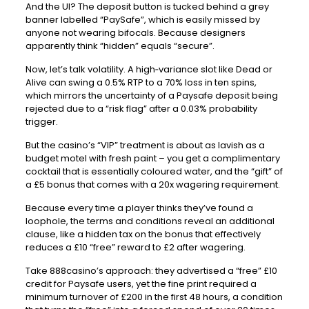
And the UI? The deposit button is tucked behind a grey
banner labelled “PaySafe”, which is easily missed by
anyone not wearing bifocals. Because designers
apparently think “hidden” equals “secure”.
Now, let’s talk volatility. A high‑variance slot like Dead or
Alive can swing a 0.5% RTP to a 70% loss in ten spins,
which mirrors the uncertainty of a Paysafe deposit being
rejected due to a “risk flag” after a 0.03% probability
trigger.
But the casino’s “VIP” treatment is about as lavish as a
budget motel with fresh paint – you get a complimentary
cocktail that is essentially coloured water, and the “gift” of
a £5 bonus that comes with a 20x wagering requirement.
Because every time a player thinks they’ve found a
loophole, the terms and conditions reveal an additional
clause, like a hidden tax on the bonus that effectively
reduces a £10 “free” reward to £2 after wagering.
Take 888casino’s approach: they advertised a “free” £10
credit for Paysafe users, yet the fine print required a
minimum turnover of £200 in the first 48 hours, a condition