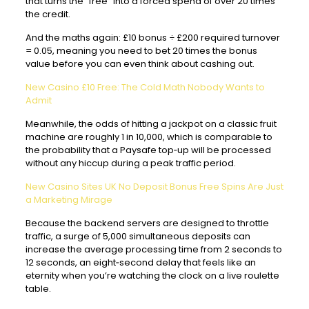
that turns the “free” into a forced spend of over 20 times
the credit.
And the maths again: £10 bonus ÷ £200 required turnover
= 0.05, meaning you need to bet 20 times the bonus
value before you can even think about cashing out.
New Casino £10 Free: The Cold Math Nobody Wants to
Admit
Meanwhile, the odds of hitting a jackpot on a classic fruit
machine are roughly 1 in 10,000, which is comparable to
the probability that a Paysafe top‑up will be processed
without any hiccup during a peak traffic period.
New Casino Sites UK No Deposit Bonus Free Spins Are Just
a Marketing Mirage
Because the backend servers are designed to throttle
traffic, a surge of 5,000 simultaneous deposits can
increase the average processing time from 2 seconds to
12 seconds, an eight‑second delay that feels like an
eternity when you’re watching the clock on a live roulette
table.