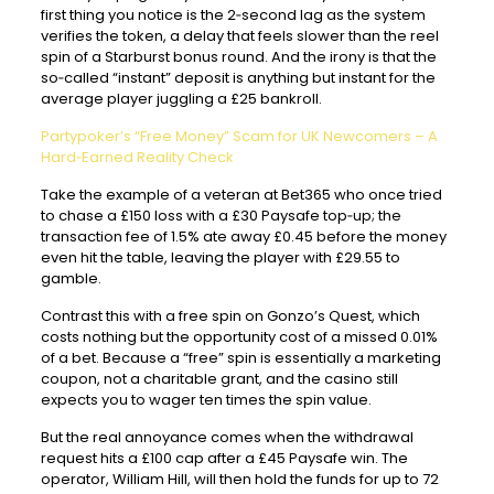
first thing you notice is the 2‑second lag as the system
verifies the token, a delay that feels slower than the reel
spin of a Starburst bonus round. And the irony is that the
so‑called “instant” deposit is anything but instant for the
average player juggling a £25 bankroll.
Partypoker’s “Free Money” Scam for UK Newcomers – A
Hard‑Earned Reality Check
Take the example of a veteran at Bet365 who once tried
to chase a £150 loss with a £30 Paysafe top‑up; the
transaction fee of 1.5% ate away £0.45 before the money
even hit the table, leaving the player with £29.55 to
gamble.
Contrast this with a free spin on Gonzo’s Quest, which
costs nothing but the opportunity cost of a missed 0.01%
of a bet. Because a “free” spin is essentially a marketing
coupon, not a charitable grant, and the casino still
expects you to wager ten times the spin value.
But the real annoyance comes when the withdrawal
request hits a £100 cap after a £45 Paysafe win. The
operator, William Hill, will then hold the funds for up to 72