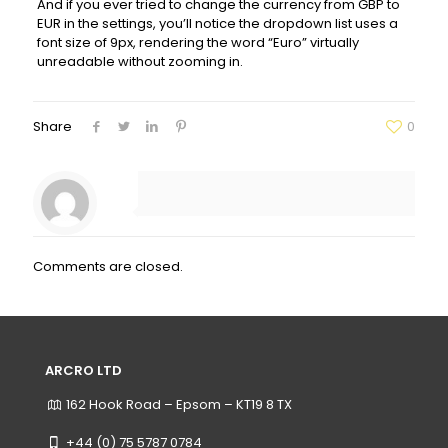
And if you ever tried to change the currency from GBP to
EUR in the settings, you’ll notice the dropdown list uses a
font size of 9px, rendering the word “Euro” virtually
unreadable without zooming in.
Share
0
Comments are closed.
ARCRO LTD
162 Hook Road – Epsom – KT19 8 TX
+44 (0) 75 5787 0784