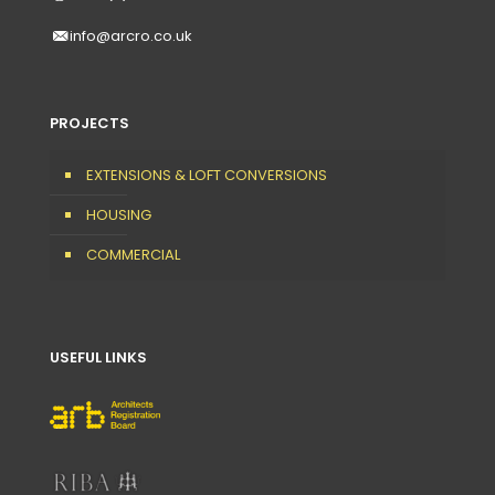
info@arcro.co.uk
PROJECTS
EXTENSIONS & LOFT CONVERSIONS
HOUSING
COMMERCIAL
USEFUL LINKS