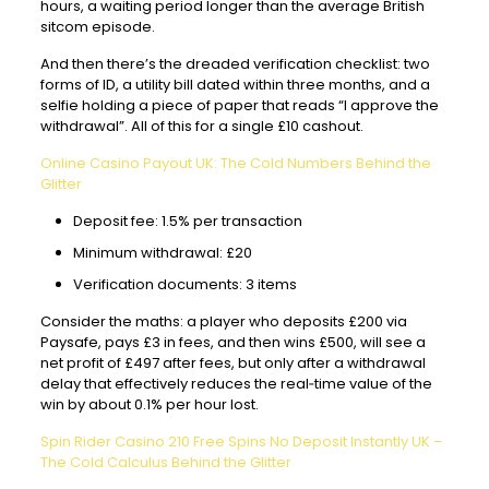
hours, a waiting period longer than the average British
sitcom episode.
And then there’s the dreaded verification checklist: two
forms of ID, a utility bill dated within three months, and a
selfie holding a piece of paper that reads “I approve the
withdrawal”. All of this for a single £10 cashout.
Online Casino Payout UK: The Cold Numbers Behind the
Glitter
Deposit fee: 1.5% per transaction
Minimum withdrawal: £20
Verification documents: 3 items
Consider the maths: a player who deposits £200 via
Paysafe, pays £3 in fees, and then wins £500, will see a
net profit of £497 after fees, but only after a withdrawal
delay that effectively reduces the real‑time value of the
win by about 0.1% per hour lost.
Spin Rider Casino 210 Free Spins No Deposit Instantly UK –
The Cold Calculus Behind the Glitter