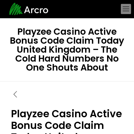
Playzee Casino Active
Bonus Code Claim Today
United Kingdom – The
Cold Hard Numbers No
One Shouts About
Playzee Casino Active
Bonus Code Claim