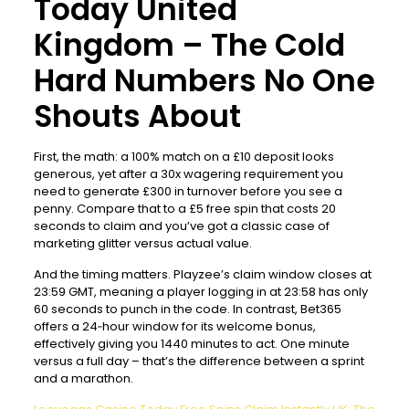
Today United
Kingdom – The Cold
Hard Numbers No One
Shouts About
First, the math: a 100% match on a £10 deposit looks
generous, yet after a 30x wagering requirement you
need to generate £300 in turnover before you see a
penny. Compare that to a £5 free spin that costs 20
seconds to claim and you’ve got a classic case of
marketing glitter versus actual value.
And the timing matters. Playzee’s claim window closes at
23:59 GMT, meaning a player logging in at 23:58 has only
60 seconds to punch in the code. In contrast, Bet365
offers a 24‑hour window for its welcome bonus,
effectively giving you 1440 minutes to act. One minute
versus a full day – that’s the difference between a sprint
and a marathon.