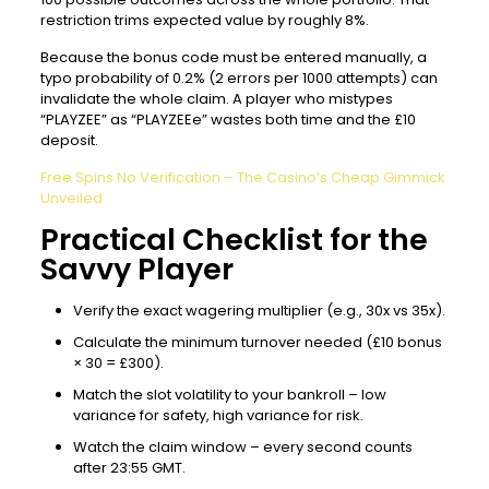
restriction trims expected value by roughly 8%.
Because the bonus code must be entered manually, a
typo probability of 0.2% (2 errors per 1000 attempts) can
invalidate the whole claim. A player who mistypes
“PLAYZEE” as “PLAYZEEe” wastes both time and the £10
deposit.
Free Spins No Verification – The Casino’s Cheap Gimmick
Unveiled
Practical Checklist for the
Savvy Player
Verify the exact wagering multiplier (e.g., 30x vs 35x).
Calculate the minimum turnover needed (£10 bonus
× 30 = £300).
Match the slot volatility to your bankroll – low
variance for safety, high variance for risk.
Watch the claim window – every second counts
after 23:55 GMT.