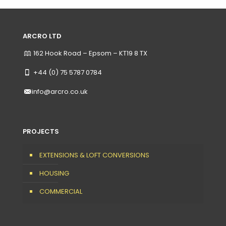
ARCRO LTD
162 Hook Road – Epsom – KT19 8 TX
+44 (0) 75 5787 0784
info@arcro.co.uk
PROJECTS
EXTENSIONS & LOFT CONVERSIONS
HOUSING
COMMERCIAL