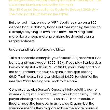
Leovegas Casino Today Free Spins Claim Instantly UK: The
Cold Hard Numbers Behind the Gimmick
Skyhills Casino Secret Bonus Code No Deposit 2026 UK –
The Cold Hard Truth Behind the Glitter
But the real irritation is the “VIP” label they slap on a £20
deposit bonus. Nobody hands out free money; the casino
is simply recycling its own cash flow. The VIP tag feels
more like a cheap motel promising fresh paint than a
regal treatment.
Understanding the Wagering Maze
Take a concrete example: you deposit £20, receive a £20
bonus, and must wager £600 (30x). If you play Starburst, a
low‑volatility slot with an RTP of 96.1%, you’ll likely grind out
the requirement in about 45 spins, each spin costing
£0.10. That results in a total stake of £4.50, far short of the
needed £600, forcing you back to the bank.
Contrast that with Gonzo’s Quest, a high‑volatility game
where a single £5 spin can swing your balance by ±£30. A
player chasing the same 30x on a £20 bonus could, in
theory, meet the turnover in as few as 12 spins, but the
variance means they might also lose the entire bonus in