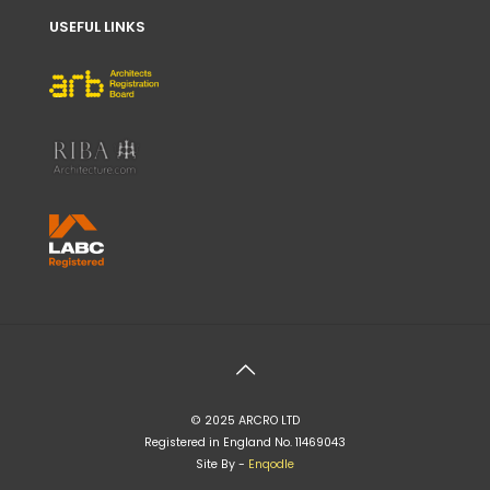
USEFUL LINKS
© 2025 ARCRO LTD
Registered in England No. 11469043
Site By -
Enqodle