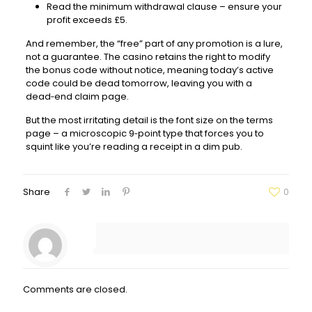
Read the minimum withdrawal clause – ensure your
profit exceeds £5.
And remember, the “free” part of any promotion is a lure,
not a guarantee. The casino retains the right to modify
the bonus code without notice, meaning today’s active
code could be dead tomorrow, leaving you with a
dead‑end claim page.
But the most irritating detail is the font size on the terms
page – a microscopic 9‑point type that forces you to
squint like you’re reading a receipt in a dim pub.
Share
0
Comments are closed.