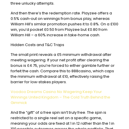
three unlucky attempts.
And then there’s the redemption rate. Playzee offers a
0.5% cash‑out on winnings from bonus play, whereas
William Hill’s similar promotion pushes it to 0.8%. On a £100
win, you’d pocket £0.50 from Playzee but £0.80 from
William Hill – a 60% increase in take‑home cash.
Hidden Costs and T&C Traps
The small print reveals a £5 minimum withdrawal after
meeting wagering. If your net profit after clearing the
bonus is £4.75, you’re forced to either gamble further or
forfeit the cash. Compare this to 888casino, which caps
the minimum withdrawal at £10, effectively raising the
barrier for low‑stakes players.
Voodoo Dreams Casino No Wagering Keep Your
Winnings United Kingdom – The Cold Truth Behind the
Gimmick
And the “gift” of a free spin isn’t truly free. The spin is
restricted to a single reel set on a specific game,
meaning your odds are fixed at 1 in 12 rather than the 1 in
100 possible outcomes across the whole portfolio. That