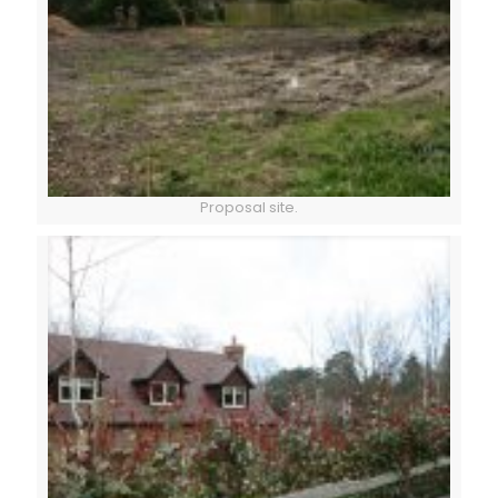
Proposal site.