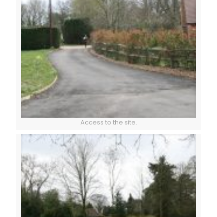
Access to the site.