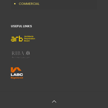
COMMERCIAL
USEFUL LINKS