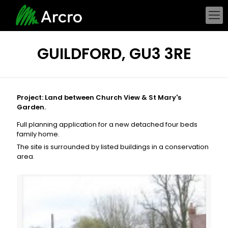
GUILDFORD, GU3 3RE
Project: Land between Church View & St Mary's
Garden.
Full planning application for a new detached four beds
family home.
The site is surrounded by listed buildings in a conservation
area.