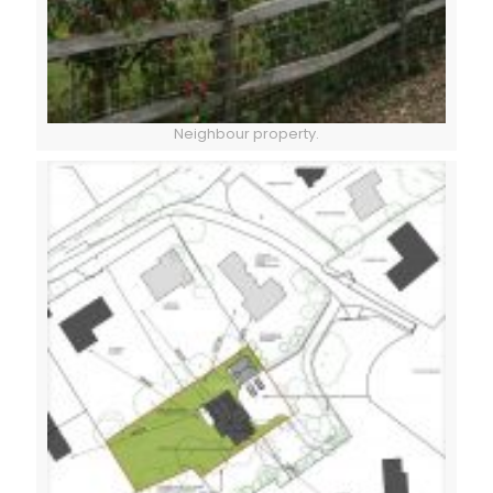
Neighbour property.