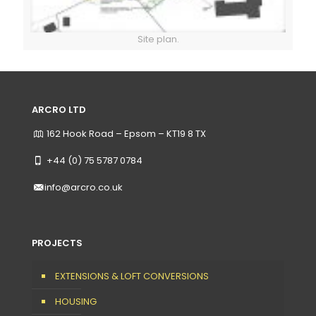
Site plan.
ARCRO LTD
162 Hook Road – Epsom – KT19 8 TX
+44 (0) 75 5787 0784
info@arcro.co.uk
PROJECTS
EXTENSIONS & LOFT CONVERSIONS
HOUSING