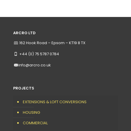
ARCRO LTD
162 Hook Road – Epsom – KT19 8 TX
+44 (0) 75 5787 0784
info@arcro.co.uk
PROJECTS
EXTENSIONS & LOFT CONVERSIONS
HOUSING
COMMERCIAL