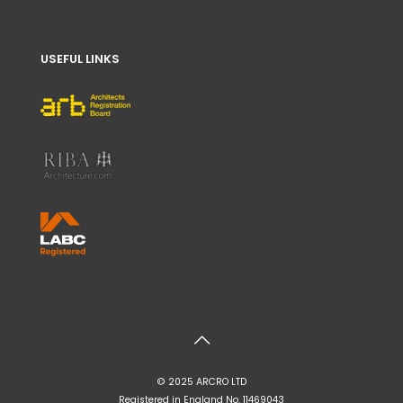
USEFUL LINKS
© 2025 ARCRO LTD
Registered in England No. 11469043