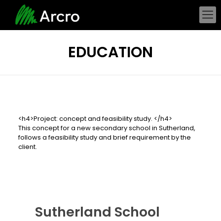
EDUCATION
<h4>Project: concept and feasibility study. </h4>
This concept for a new secondary school in Sutherland,
follows a feasibility study and brief requirement by the
client.
Sutherland School