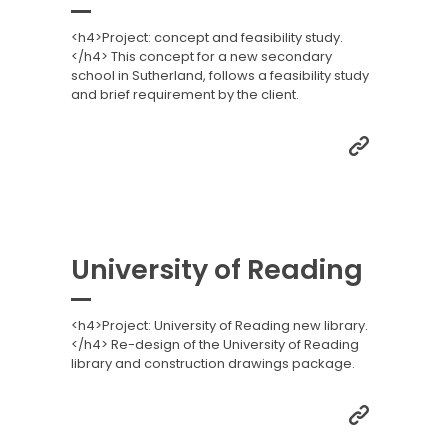
<h4>Project: concept and feasibility study.
</h4> This concept for a new secondary
school in Sutherland, follows a feasibility study
and brief requirement by the client.
University of Reading
<h4>Project: University of Reading new library.
</h4> Re-design of the University of Reading
library and construction drawings package.