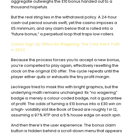
aggregate outweighs the £10 bonus handed out to a
thousand hopefuls.
But the real sting lies in the withdrawal policy. A 24‑hour
cash‑out period sounds swift, yet the casino imposes a
£5 minimum, and any claim below that is rolled into a
“future bonus,” a perpetual loop that traps low‑rollers.
Casino Sign Up Offers No Wagering: The Cold, Hard Truth
in 2024
Because the process forces you to accept a new bonus,
you’re compelled to play again, effectively resetting the
clock on the original £10 offer. The cycle repeats until the
player either quits or exhausts the tiny profit margin.
LeoVegas tried to mask this with bright graphics, but the
underlying math remains unchanged. Its “no wagering”
badge is merely a colour‑coded badge, not a guarantee
of profit. The odds of turning a £10 bonus into a £30 win on
a high‑ volatility slot like Book of Dead are roughly 1 in 12,
assuming a 97 % RTP and a 5 % house edge on each spin.
And then there’s the user experience. The bonus claim
button is hidden behind a scroll‑down menu that appears