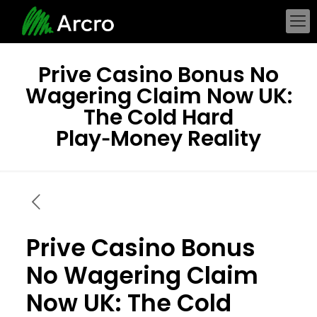
Prive Casino Bonus No
Wagering Claim Now UK:
The Cold Hard
Play‑Money Reality
Prive Casino Bonus
No Wagering Claim
Now UK: The Cold