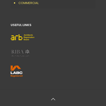
COMMERCIAL
USEFUL LINKS