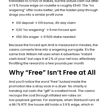
translates to £1 500 of stakes, but the actual cash out after
a 1.5 % house edge on roulette is roughly £540. The “no
wagering” offer looks better, yet the hidden play‑through
drags you into a similar profit zone.
£10 deposit → £10 bonus, 45‑day claim
£20 “no wagering” → 5 min forced spin
£50 30x wager → £1 500 stake needed
Because the forced spin limit is measured in minutes, the
casino converts time into a wagering surrogate. It’s the
same trick William Hill uses when it advertises “instant
cash‑back” but caps it at 2 % of your net loss, effectively
throttling the reward to a few pounds per month.
Why “Free” Isn’t Free at All
And you’ll notice the word “free” tucked inside the
promotion like a stray sock in a dryer. No charity is
handing out cash; the “gift” is a baited hook. The casino
recoups the cost through inflated win‑rates on
low‑payback games. For example, when Starburst runs at
a 96.1 % RTP, the house still holds a 3.9 % edge, which in