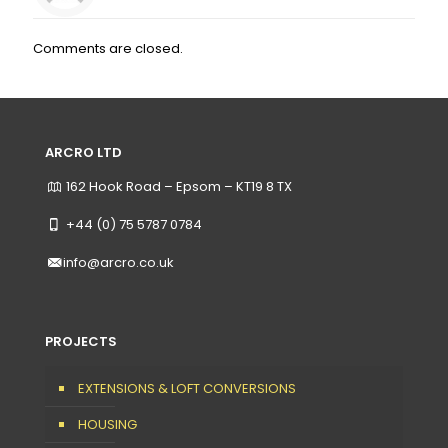
Comments are closed.
ARCRO LTD
162 Hook Road – Epsom – KT19 8 TX
+44 (0) 75 5787 0784
info@arcro.co.uk
PROJECTS
EXTENSIONS & LOFT CONVERSIONS
HOUSING