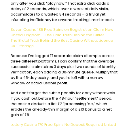
only after you click “play now.” That extra click adds a
delay of 2 seconds, which, over a week of daily visits,
accumulates to a wasted 84 seconds – a trivial yet
infuriating inefficiency for anyone tracking time‑to‑cash.
Seven Casino 185 Free Spins on Registration Claim Now
United Kingdom – The Cold Truth Behind the Glitter
The Brutal Truth Behind the Best Casino Without Licence
UK Offerings
Because I’ve logged 17 separate claim attempts across
three different platforms, I can confirm that the average
successful claim takes 3 days plus two rounds of identity
verification, each adding a 30‑minute queue. Multiply that
by the 45‑day expiry, and you’re left with a narrow
window of actual usable profit.
And don’t forget the subtle penalty for early withdrawals.
If you cash out before the 48‑hour “settlement” period,
the casino deducts a flat £2 “processing fee,” which
erodes the already‑thin margin of a £10 bonus to a net
gain of £8.
Lottery Casino 170 Free Spins No Deposit Required United