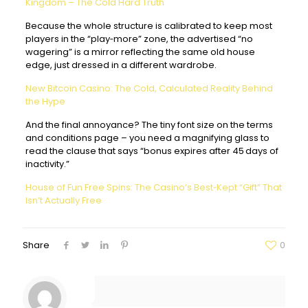
Kingdom – The Cold Hard Truth
Because the whole structure is calibrated to keep most
players in the “play‑more” zone, the advertised “no
wagering” is a mirror reflecting the same old house
edge, just dressed in a different wardrobe.
New Bitcoin Casino: The Cold, Calculated Reality Behind
the Hype
And the final annoyance? The tiny font size on the terms
and conditions page – you need a magnifying glass to
read the clause that says “bonus expires after 45 days of
inactivity.”
House of Fun Free Spins: The Casino’s Best‑Kept “Gift” That
Isn’t Actually Free
Share
0