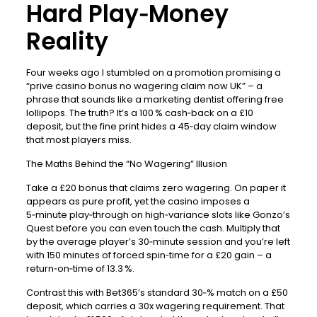
Hard Play‑Money
Reality
Four weeks ago I stumbled on a promotion promising a
“prive casino bonus no wagering claim now UK” – a
phrase that sounds like a marketing dentist offering free
lollipops. The truth? It’s a 100 % cash‑back on a £10
deposit, but the fine print hides a 45‑day claim window
that most players miss.
The Maths Behind the “No Wagering” Illusion
Take a £20 bonus that claims zero wagering. On paper it
appears as pure profit, yet the casino imposes a
5‑minute play‑through on high‑variance slots like Gonzo’s
Quest before you can even touch the cash. Multiply that
by the average player’s 30‑minute session and you’re left
with 150 minutes of forced spin‑time for a £20 gain – a
return‑on‑time of 13.3 %.
Contrast this with Bet365’s standard 30‑% match on a £50
deposit, which carries a 30x wagering requirement. That