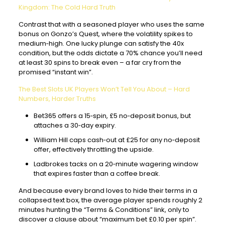
Kingdom: The Cold Hard Truth
Contrast that with a seasoned player who uses the same
bonus on Gonzo’s Quest, where the volatility spikes to
medium‑high. One lucky plunge can satisfy the 40x
condition, but the odds dictate a 70% chance you’ll need
at least 30 spins to break even – a far cry from the
promised “instant win”.
The Best Slots UK Players Won’t Tell You About – Hard
Numbers, Harder Truths
Bet365 offers a 15‑spin, £5 no‑deposit bonus, but
attaches a 30‑day expiry.
William Hill caps cash‑out at £25 for any no‑deposit
offer, effectively throttling the upside.
Ladbrokes tacks on a 20‑minute wagering window
that expires faster than a coffee break.
And because every brand loves to hide their terms in a
collapsed text box, the average player spends roughly 2
minutes hunting the “Terms & Conditions” link, only to
discover a clause about “maximum bet £0.10 per spin”.