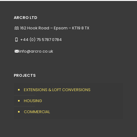
ARCRO LTD
162 Hook Road – Epsom – KT19 8 TX
+44 (0) 75 5787 0784
info@arcro.co.uk
PROJECTS
EXTENSIONS & LOFT CONVERSIONS
HOUSING
COMMERCIAL