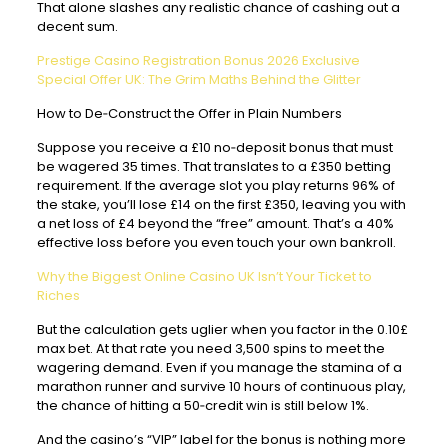
That alone slashes any realistic chance of cashing out a
decent sum.
Prestige Casino Registration Bonus 2026 Exclusive
Special Offer UK: The Grim Maths Behind the Glitter
How to De‑Construct the Offer in Plain Numbers
Suppose you receive a £10 no‑deposit bonus that must
be wagered 35 times. That translates to a £350 betting
requirement. If the average slot you play returns 96% of
the stake, you’ll lose £14 on the first £350, leaving you with
a net loss of £4 beyond the “free” amount. That’s a 40%
effective loss before you even touch your own bankroll.
Why the Biggest Online Casino UK Isn’t Your Ticket to
Riches
But the calculation gets uglier when you factor in the 0.10£
max bet. At that rate you need 3,500 spins to meet the
wagering demand. Even if you manage the stamina of a
marathon runner and survive 10 hours of continuous play,
the chance of hitting a 50‑credit win is still below 1%.
And the casino’s “VIP” label for the bonus is nothing more