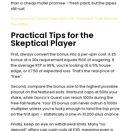
than a cheap motel promise – fresh paint, but the pipes
still rust.
Anonymous Casino Free Spins UK: The Hard Truth Behind
the Glitter
Practical Tips for the
Skeptical Player
First, always convert the bonus into a per‑spin cost. A £5
bonus at a 30x requirement equals 150£ of wagering. If
the average RTP is 95%, you’re looking at a 5% house
edge, or £7.50 of expected loss. That’s the real price of
“free”.
Second, compare the bonus size to the highest possible
payout on the featured slots. Starburst caps at 500x your
stake, while Gonzo’s Quest can reach 1000x during the
free‑fall feature. Your £5 bonus can never outrun a 1000x
multiplier unless you’re lucky enough to land the top prize
on the first spin – statistically a one‑in‑10,000‑plus chance.
Finally, keep an eye on withdrawal limits. Many “no
deposit” offers cap cash‑outs at £30, meaning even a