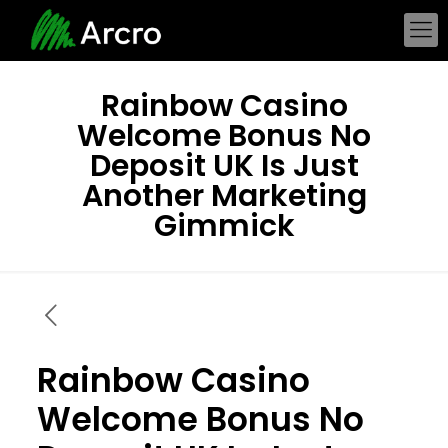
Rainbow Casino
Welcome Bonus No
Deposit UK Is Just
Another Marketing
Gimmick
Rainbow Casino
Welcome Bonus No