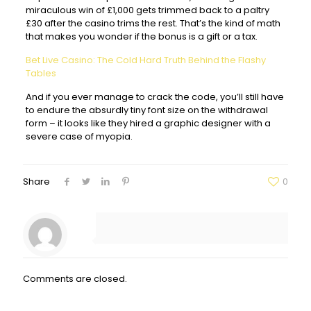
miraculous win of £1,000 gets trimmed back to a paltry
£30 after the casino trims the rest. That’s the kind of math
that makes you wonder if the bonus is a gift or a tax.
Bet Live Casino: The Cold Hard Truth Behind the Flashy
Tables
And if you ever manage to crack the code, you’ll still have
to endure the absurdly tiny font size on the withdrawal
form – it looks like they hired a graphic designer with a
severe case of myopia.
Share
0
Comments are closed.