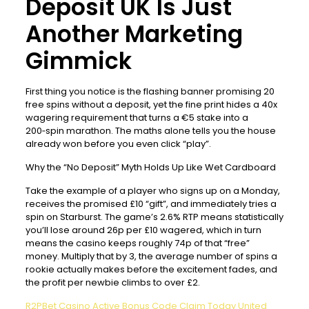
Deposit UK Is Just
Another Marketing
Gimmick
First thing you notice is the flashing banner promising 20
free spins without a deposit, yet the fine print hides a 40x
wagering requirement that turns a €5 stake into a
200‑spin marathon. The maths alone tells you the house
already won before you even click “play”.
Why the “No Deposit” Myth Holds Up Like Wet Cardboard
Take the example of a player who signs up on a Monday,
receives the promised £10 “gift”, and immediately tries a
spin on Starburst. The game’s 2.6% RTP means statistically
you’ll lose around 26p per £10 wagered, which in turn
means the casino keeps roughly 74p of that “free”
money. Multiply that by 3, the average number of spins a
rookie actually makes before the excitement fades, and
the profit per newbie climbs to over £2.
R2PBet Casino Active Bonus Code Claim Today United