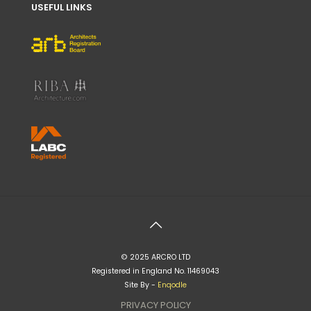
USEFUL LINKS
© 2025 ARCRO LTD
Registered in England No. 11469043
Site By -
Enqodle
PRIVACY POLICY