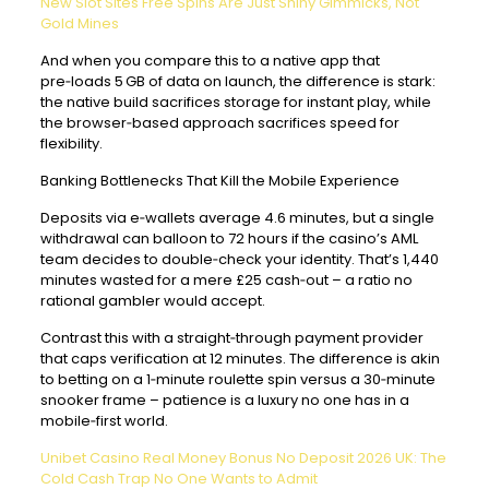
New Slot Sites Free Spins Are Just Shiny Gimmicks, Not
Gold Mines
And when you compare this to a native app that
pre‑loads 5 GB of data on launch, the difference is stark:
the native build sacrifices storage for instant play, while
the browser‑based approach sacrifices speed for
flexibility.
Banking Bottlenecks That Kill the Mobile Experience
Deposits via e‑wallets average 4.6 minutes, but a single
withdrawal can balloon to 72 hours if the casino’s AML
team decides to double‑check your identity. That’s 1,440
minutes wasted for a mere £25 cash‑out – a ratio no
rational gambler would accept.
Contrast this with a straight‑through payment provider
that caps verification at 12 minutes. The difference is akin
to betting on a 1‑minute roulette spin versus a 30‑minute
snooker frame – patience is a luxury no one has in a
mobile‑first world.
Unibet Casino Real Money Bonus No Deposit 2026 UK: The
Cold Cash Trap No One Wants to Admit