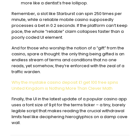
more like a dentist’s free lollipop.
Remember, a slot like Starburst can spin 250 times per
minute, while a reliable mobile casino supposedly
processes a bet in 0.2 seconds. If the platform can’t keep
pace, the whole “reliable” claim collapses faster than a
poorly coded UI element.
And for those who worship the notion of a “gift” from the
casino, spare a thought: the only thing being gifted is an
endless stream of terms and conditions that no one
reads, yet somehow, they’re enforced with the zeal of a
traffic warden.
Why the mystake casino deposit £1 get 100 free spins
United Kingdom is Nothing More Than Clever Math
Finally, the UI in the latest update of a popular casino app
uses a font size of 9 pt for the terms ticker – a tiny, barely
legible script that makes reading the crucial withdrawal
limits feel like deciphering hieroglyphics on a damp cave
wall.