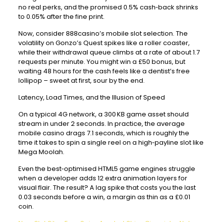
no real perks, and the promised 0.5% cash‑back shrinks
to 0.05% after the fine print.
Now, consider 888casino’s mobile slot selection. The
volatility on Gonzo’s Quest spikes like a roller coaster,
while their withdrawal queue climbs at a rate of about 1.7
requests per minute. You might win a £50 bonus, but
waiting 48 hours for the cash feels like a dentist’s free
lollipop – sweet at first, sour by the end.
Latency, Load Times, and the Illusion of Speed
On a typical 4G network, a 300 KB game asset should
stream in under 2 seconds. In practice, the average
mobile casino drags 7.1 seconds, which is roughly the
time it takes to spin a single reel on a high‑payline slot like
Mega Moolah.
Even the best‑optimised HTML5 game engines struggle
when a developer adds 12 extra animation layers for
visual flair. The result? A lag spike that costs you the last
0.03 seconds before a win, a margin as thin as a £0.01
coin.