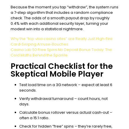
Because the moment you tap “withdraw”, the system runs
a 7‑step algorithm that includes a random compliance
check. The odds of a smooth payout drop by roughly
0.4% with each additional security layer, turning your
modest win into a statistical nightmare.
Why the “top visa casino sites” are Really Just High‑Fee
Card‑Swiping Amuse‑Bouches
Casino Lab 50 Free Spins No Deposit Bonus Today: The
Cold Maths Behind the Sparkle
Practical Checklist for the
Skeptical Mobile Player
Test load time on a 3G network – expect at least 6
seconds.
Verify withdrawal turnaround – count hours, not
days.
Calculate bonus rollover versus actual cash‑out –
often a 15:1 ratio.
Check for hidden “free” spins – they’re rarely free,