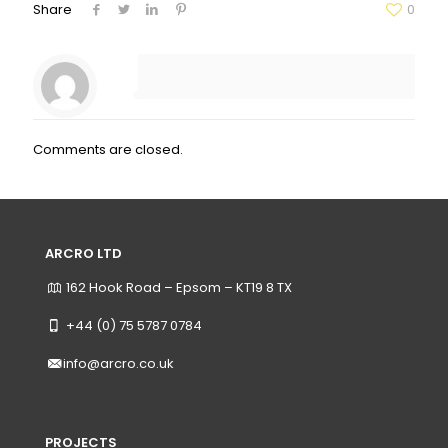
Share
0
Comments are closed.
ARCRO LTD
162 Hook Road – Epsom – KT19 8 TX
+44 (0) 75 5787 0784
info@arcro.co.uk
PROJECTS