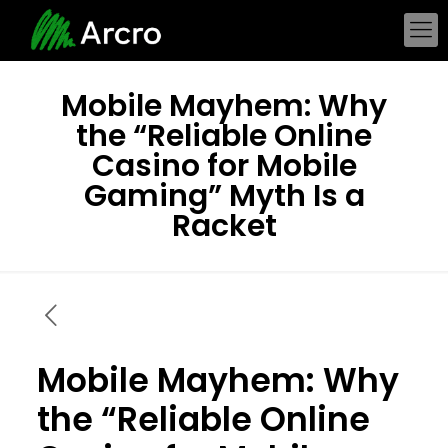
Mobile Mayhem: Why
the “Reliable Online
Casino for Mobile
Gaming” Myth Is a
Racket
Mobile Mayhem: Why
the “Reliable Online