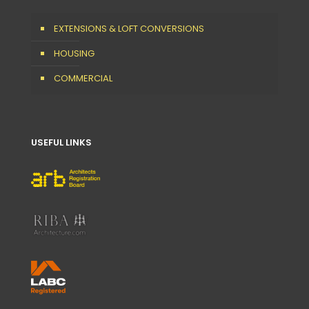
EXTENSIONS & LOFT CONVERSIONS
HOUSING
COMMERCIAL
USEFUL LINKS