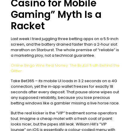
Casino for Mobile
Gaming” Myth Is a
Racket
Last week I tried juggling three betting apps on a 5.5‑inch
screen, and the battery drained faster than a 2‑hour slot
marathon on Starburst. The whole premise of “reliable” is
a marketing ploy, not a technical guarantee.
Online Bingo Wins Real Money: The Brutal Truth Behind the
Glitter
Take Bet365 – its mobile UI loads in 3.2 seconds on a 4G
connection, yet the in‑app wallet freezes for exactly 18
seconds after every deposit. That pause alone wipes out
any supposed reliability, because you lose precious
betting windows like a gambler missing a live horse race.
But the real kicker is the “VIP” treatment some operators
tout. Imagine a cheap motel with a fresh coat of paint:
looks nicer, but the pipes still leak. William Hill’s “VIP
lounge” on iOS is essentially a colour‑coded menu with