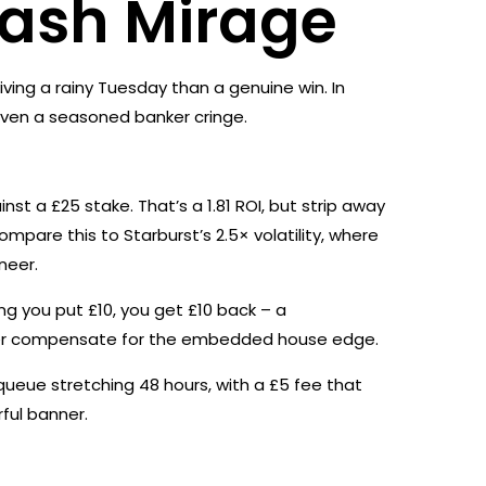
Cash Mirage
iving a rainy Tuesday than a genuine win. In
 even a seasoned banker cringe.
st a £25 stake. That’s a 1.81 ROI, but strip away
Compare this to Starburst’s 2.5× volatility, where
neer.
g you put £10, you get £10 back – a
y never compensate for the embedded house edge.
queue stretching 48 hours, with a £5 fee that
ful banner.