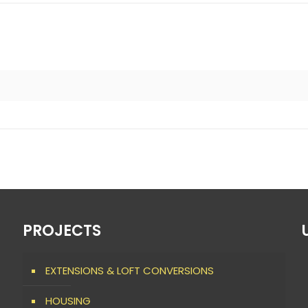
PROJECTS
EXTENSIONS & LOFT CONVERSIONS
HOUSING