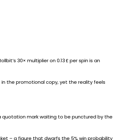
lbit’s 30× multiplier on 0.13 £ per spin is an
in the promotional copy, yet the reality feels
is a quotation mark waiting to be punctured by the
icket – a figure that dwarfs the 5% win probability