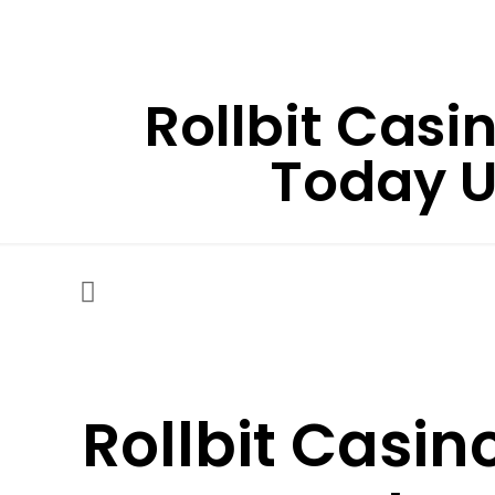
Rollbit Casi
Today U
Rollbit Casin