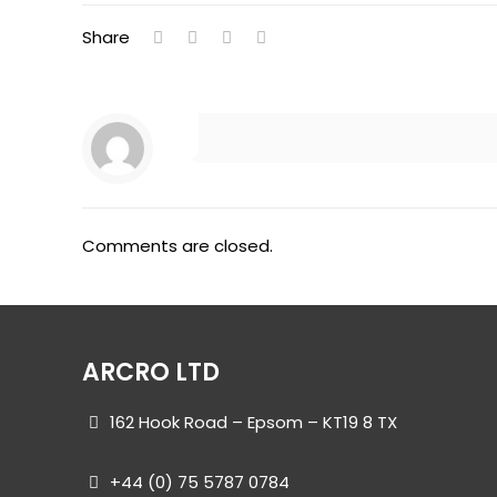
Share
Comments are closed.
ARCRO LTD
162 Hook Road – Epsom – KT19 8 TX
+44 (0) 75 5787 0784