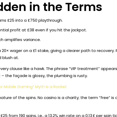
dden in the Terms
rns £25 into a £750 playthrough.
ial profit at £38 even if you hit the jackpot.
ch amplifies variance.
 20× wager on a £1 stake, giving a clearer path to recovery. Rol
 blush at.
very clause like a hawk. The phrase “VIP treatment” appears 
– the façade is glossy, the plumbing is rusty.
or Mobile Gaming” Myth Is a Racket
” nature of the spins. No casino is a charity; the term “free” 
5 from 190 spins, i.e., a 13.2% win rate on a 0.13 £ per spin t