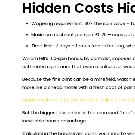
Hidden Costs Hi
Wagering requirement: 30× the spin value – tu
Maximum cash‑out per spin: £0.20 – caps potent
Time‑limit: 7 days – forces frantic betting, whi
William Hill’s 100‑spin bonus, by contrast, imposes a
arithmetic nightmare that even a calculator would
Because the fine print can be a minefield, watch e
more like a cheap motel with a fresh coat of paint 
Mobile Mayhem: Why the “Reliable Online Casino f
But the biggest illusion lies in the promised “free
inevitable house advantage.
Calculating the break‑even point: you need to win £2