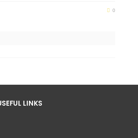
0
USEFUL LINKS