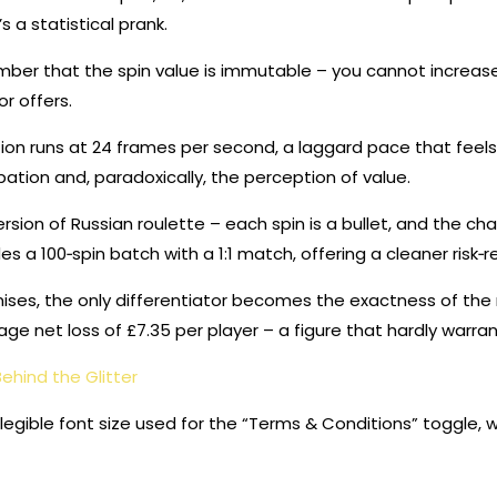
s a statistical prank.
member that the spin value is immutable – you cannot increase
r offers.
tion runs at 24 frames per second, a laggard pace that feels
pation and, paradoxically, the perception of value.
ot version of Russian roulette – each spin is a bullet, and the
s a 100‑spin batch with a 1:1 match, offering a cleaner risk‑r
mises, the only differentiator becomes the exactness of th
e net loss of £7.35 per player – a figure that hardly warra
hind the Glitter
llegible font size used for the “Terms & Conditions” toggle, w