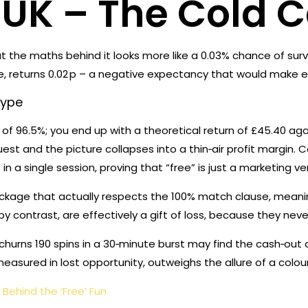
UK – The Cold 
but the maths behind it looks more like a 0.03% chance of surv
age, returns 0.02 p – a negative expectancy that would make
Hype
f 96.5%; you end up with a theoretical return of £45.40 again
Quest and the picture collapses into a thin‑air profit margin. 
 a single session, proving that “free” is just a marketing ve
ackage that actually respects the 100% match clause, meanin
ns, by contrast, are effectively a gift of loss, because the
churns 190 spins in a 30‑minute burst may find the cash‑out 
asured in lost opportunity, outweighs the allure of a colour
Behind the ‘Free’ Fun