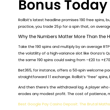
Bonus Today 
Rollbit’s latest headline promises 190 free spins, 
practice, you trade 25 p for a spin that, on aver
Why the Numbers Matter More Than the 
Take the 190 spins and multiply by an average RTP o
the volatility of a high‑variance slot like Gonzo’s 
the same 190 spins could swing from –£20 to +£70 in
Bet365, for instance, offers a 50‑spin welcome p
straightforward 1:1 exchange. Rollbit’s “free” spi
And then there’s the withdrawal lag. A player who 
erodes any modest profit. The cost of patience, me
Best Google Pay Casino Deposit: The Brutal Maths 