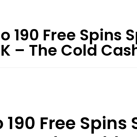
no 190 Free Spins 
K – The Cold Cas
o 190 Free Spins 