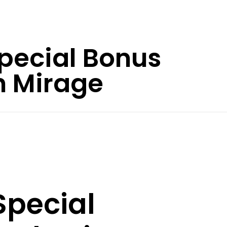
Special Bonus
h Mirage
Special