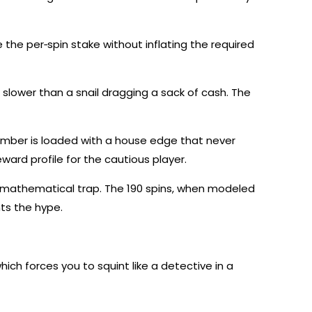
 the per‑spin stake without inflating the required
 slower than a snail dragging a sack of cash. The
 chamber is loaded with a house edge that never
eward profile for the cautious player.
e mathematical trap. The 190 spins, when modeled
nts the hype.
hich forces you to squint like a detective in a