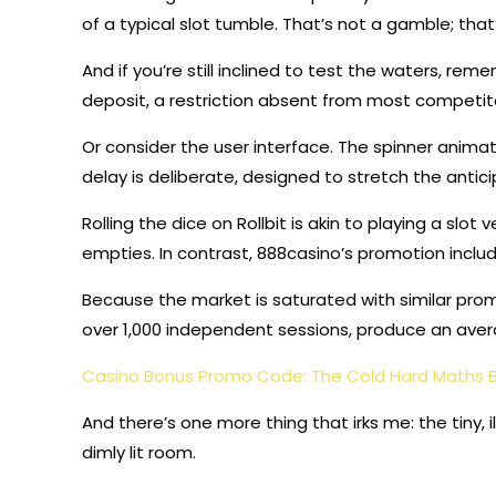
of a typical slot tumble. That’s not a gamble; that’
And if you’re still inclined to test the waters, re
deposit, a restriction absent from most competito
Or consider the user interface. The spinner anima
delay is deliberate, designed to stretch the antici
Rolling the dice on Rollbit is akin to playing a sl
empties. In contrast, 888casino’s promotion include
Because the market is saturated with similar pro
over 1,000 independent sessions, produce an averag
Casino Bonus Promo Code: The Cold Hard Maths Be
And there’s one more thing that irks me: the tiny, i
dimly lit room.