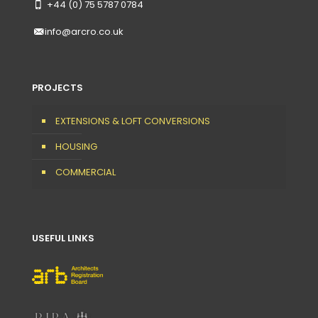
+44 (0) 75 5787 0784
info@arcro.co.uk
PROJECTS
EXTENSIONS & LOFT CONVERSIONS
HOUSING
COMMERCIAL
USEFUL LINKS