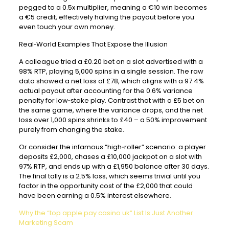
pegged to a 0.5x multiplier, meaning a €10 win becomes
a €5 credit, effectively halving the payout before you
even touch your own money.
Real‑World Examples That Expose the Illusion
A colleague tried a £0.20 bet on a slot advertised with a
98% RTP, playing 5,000 spins in a single session. The raw
data showed a net loss of £78, which aligns with a 97.4%
actual payout after accounting for the 0.6% variance
penalty for low‑stake play. Contrast that with a £5 bet on
the same game, where the variance drops, and the net
loss over 1,000 spins shrinks to £40 – a 50% improvement
purely from changing the stake.
Or consider the infamous “high‑roller” scenario: a player
deposits £2,000, chases a £10,000 jackpot on a slot with
97% RTP, and ends up with a £1,950 balance after 30 days.
The final tally is a 2.5% loss, which seems trivial until you
factor in the opportunity cost of the £2,000 that could
have been earning a 0.5% interest elsewhere.
Why the “top apple pay casino uk” List Is Just Another
Marketing Scam