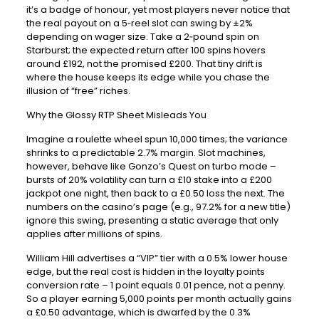
it’s a badge of honour, yet most players never notice that
the real payout on a 5‑reel slot can swing by ±2%
depending on wager size. Take a 2‑pound spin on
Starburst; the expected return after 100 spins hovers
around £192, not the promised £200. That tiny drift is
where the house keeps its edge while you chase the
illusion of “free” riches.
Why the Glossy RTP Sheet Misleads You
Imagine a roulette wheel spun 10,000 times; the variance
shrinks to a predictable 2.7% margin. Slot machines,
however, behave like Gonzo’s Quest on turbo mode –
bursts of 20% volatility can turn a £10 stake into a £200
jackpot one night, then back to a £0.50 loss the next. The
numbers on the casino’s page (e.g., 97.2% for a new title)
ignore this swing, presenting a static average that only
applies after millions of spins.
William Hill advertises a “VIP” tier with a 0.5% lower house
edge, but the real cost is hidden in the loyalty points
conversion rate – 1 point equals 0.01 pence, not a penny.
So a player earning 5,000 points per month actually gains
a £0.50 advantage, which is dwarfed by the 0.3%