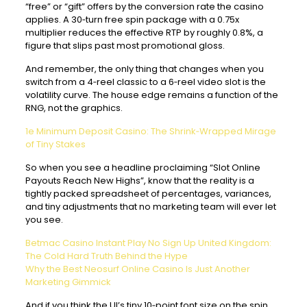
“free” or “gift” offers by the conversion rate the casino
applies. A 30‑turn free spin package with a 0.75x
multiplier reduces the effective RTP by roughly 0.8%, a
figure that slips past most promotional gloss.
And remember, the only thing that changes when you
switch from a 4‑reel classic to a 6‑reel video slot is the
volatility curve. The house edge remains a function of the
RNG, not the graphics.
1e Minimum Deposit Casino: The Shrink‑Wrapped Mirage
of Tiny Stakes
So when you see a headline proclaiming “Slot Online
Payouts Reach New Highs”, know that the reality is a
tightly packed spreadsheet of percentages, variances,
and tiny adjustments that no marketing team will ever let
you see.
Betmac Casino Instant Play No Sign Up United Kingdom:
The Cold Hard Truth Behind the Hype
Why the Best Neosurf Online Casino Is Just Another
Marketing Gimmick
And if you think the UI’s tiny 10‑point font size on the spin