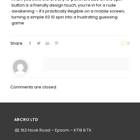
button is a friendly design touch, you’re in for a rude
awakening – it’s practically illegible on a mobile screen,
turning a simple £0.10 spin into a frustrating guessing
game.
Share
0
Comments are closed.
ARCRO LTD
162 Hook Road – Epsom – KT19 8 TX