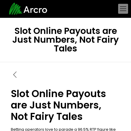
Slot Online Payouts are
Just Numbers, Not Fairy
Tales
Slot Online Payouts
are Just Numbers,
Not Fairy Tales
Betting operators love to parade a 96.5% RTP figure like