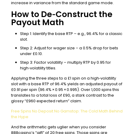
increase in variance from the standard game mode.
How to De‑Construct the
Payout Math
Step 1: Identify the base RTP – e.g., 96.4% for a classic
slot.
Step 2: Adjust for wager size – a 0.5% drop for bets
under £0.10.
Step 3: Factor volatility – multiply RTP by 0.95 for
high‑volatility titles.
Applying the three steps to a £1 spin on a high‑volatility
slot with a base RTP of 96.4% yields an adjusted payout of
£0.91 per spin (96.4% × 0.95 × 0.995). Over 1,000 spins this
translates to a total loss of £90, a stark contrast to the
glossy “£960 expected return” claim.
Free Spins No Deposit No Gamstop: The Cold Math Behind
the Hype
And the arithmetic gets uglier when you consider
888casino’s “gift” of 20 free spins. Those spins are