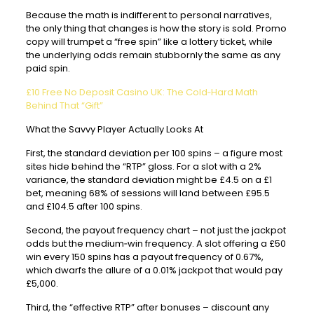
Because the math is indifferent to personal narratives,
the only thing that changes is how the story is sold. Promo
copy will trumpet a “free spin” like a lottery ticket, while
the underlying odds remain stubbornly the same as any
paid spin.
£10 Free No Deposit Casino UK: The Cold‑Hard Math
Behind That “Gift”
What the Savvy Player Actually Looks At
First, the standard deviation per 100 spins – a figure most
sites hide behind the “RTP” gloss. For a slot with a 2%
variance, the standard deviation might be £4.5 on a £1
bet, meaning 68% of sessions will land between £95.5
and £104.5 after 100 spins.
Second, the payout frequency chart – not just the jackpot
odds but the medium‑win frequency. A slot offering a £50
win every 150 spins has a payout frequency of 0.67%,
which dwarfs the allure of a 0.01% jackpot that would pay
£5,000.
Third, the “effective RTP” after bonuses – discount any