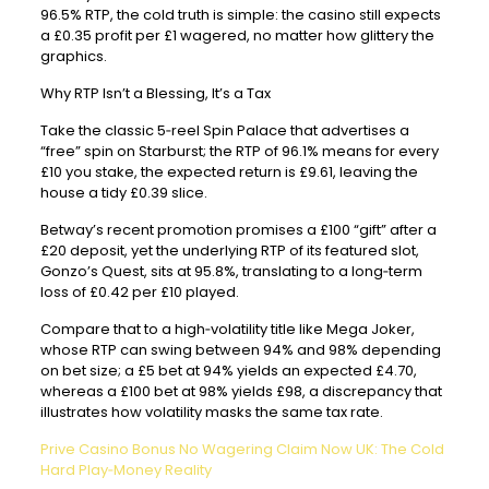
96.5% RTP, the cold truth is simple: the casino still expects
a £0.35 profit per £1 wagered, no matter how glittery the
graphics.
Why RTP Isn’t a Blessing, It’s a Tax
Take the classic 5‑reel Spin Palace that advertises a
“free” spin on Starburst; the RTP of 96.1% means for every
£10 you stake, the expected return is £9.61, leaving the
house a tidy £0.39 slice.
Betway’s recent promotion promises a £100 “gift” after a
£20 deposit, yet the underlying RTP of its featured slot,
Gonzo’s Quest, sits at 95.8%, translating to a long‑term
loss of £0.42 per £10 played.
Compare that to a high‑volatility title like Mega Joker,
whose RTP can swing between 94% and 98% depending
on bet size; a £5 bet at 94% yields an expected £4.70,
whereas a £100 bet at 98% yields £98, a discrepancy that
illustrates how volatility masks the same tax rate.
Prive Casino Bonus No Wagering Claim Now UK: The Cold
Hard Play‑Money Reality