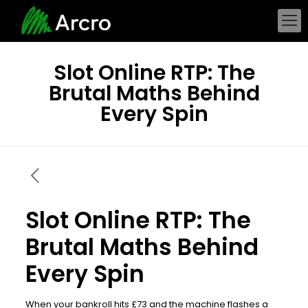
Slot Online RTP: The
Brutal Maths Behind
Every Spin
Slot Online RTP: The
Brutal Maths Behind
Every Spin
When your bankroll hits £73 and the machine flashes a