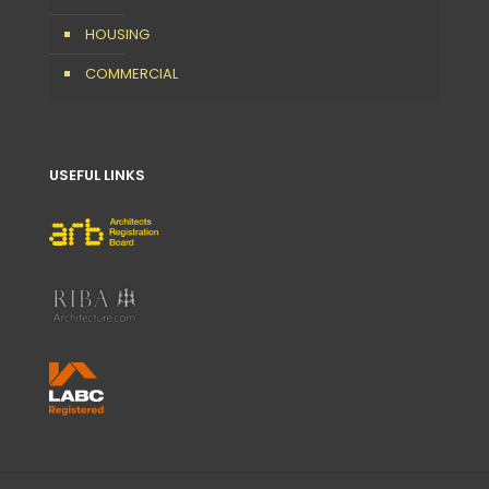
HOUSING
COMMERCIAL
USEFUL LINKS