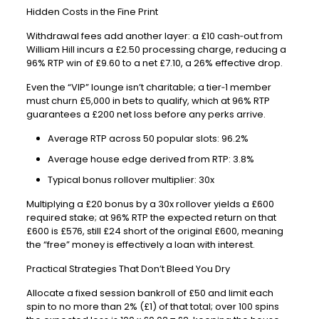
Hidden Costs in the Fine Print
Withdrawal fees add another layer: a £10 cash‑out from
William Hill incurs a £2.50 processing charge, reducing a
96% RTP win of £9.60 to a net £7.10, a 26% effective drop.
Even the “VIP” lounge isn’t charitable; a tier‑1 member
must churn £5,000 in bets to qualify, which at 96% RTP
guarantees a £200 net loss before any perks arrive.
Average RTP across 50 popular slots: 96.2%
Average house edge derived from RTP: 3.8%
Typical bonus rollover multiplier: 30x
Multiplying a £20 bonus by a 30x rollover yields a £600
required stake; at 96% RTP the expected return on that
£600 is £576, still £24 short of the original £600, meaning
the “free” money is effectively a loan with interest.
Practical Strategies That Don’t Bleed You Dry
Allocate a fixed session bankroll of £50 and limit each
spin to no more than 2% (£1) of that total; over 100 spins