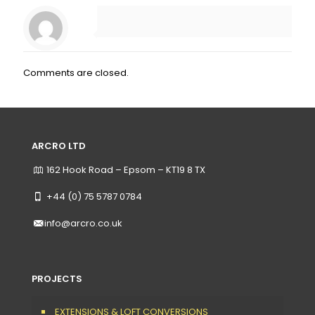
Comments are closed.
ARCRO LTD
162 Hook Road – Epsom – KT19 8 TX
+44 (0) 75 5787 0784
info@arcro.co.uk
PROJECTS
EXTENSIONS & LOFT CONVERSIONS