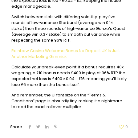
the expected loss is 100 × £0.02 = £2, keeping the house
edge manageable.
Switch between slots with differing volatility: play five
rounds of low‑variance Starburst (average win 0.1×
stake) then three rounds of high‑variance Gonzo’s Quest
(average win 0.3× stake) to smooth out variance while
respecting the same 96% RTP.
Rainbow Casino Welcome Bonus No Deposit UK Is Just
Another Marketing Gimmick
Calculate your break‑even point: if a bonus requires 40x
wagering, a £10 bonus needs £400 in play; at 96% RTP the
expected net loss is £400 × 0.04 = £16, meaning you’ll likely
lose £6 more than the bonus itself.
And remember, the UI font size on the “Terms &
Conditions” page is absurdly tiny, making it a nightmare
to read the exact rollover multiplier.
Share
0