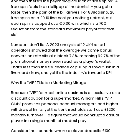
And then there’s the psychological trick of “free spins”. A
free spin feels like a lollipop at the dentist – you get a
taste, then the pain of the bill arrives. For 888casino, 20
free spins on a £0.10 line cost you nothing upfront, but
each spin is capped at a €0.30 win, which is a 70%
reduction from the standard maximum payout for that
slot.
Numbers don’t lie. A 2023 analysis of 12 UK‑based
operators showed that the average welcome bonus
conversion rate sits at a bleak 7.3%, meaning 92.7% of the
promotional money never reaches a player’s wallet.
That’s less than the 5% chance of pulling a royal flush in a
five‑card draw, and yet it’s the industry’s favourite KPI.
Why the “VIP” Title is a Marketing Mirage
Because “VIP” for most online casinos is as exclusive as a
discount coupon for a supermarket. William Hill’s “VIP
Club” promises personal account managers and higher
withdrawal limits, yet the tier thresholds start at a £1 200
monthly turnover – a figure that would bankrupt a casual
player in a single month of modest play.
Consider the scenario where a player deposits £100