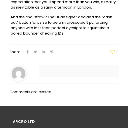
expectation that you’ll spend more than you win, a reality
as inevitable as a rainy afternoon in London.
And the final straw? The UI‑designer decided the “cash
out” button font size to be a microscopic 9 pt, forcing
anyone with less than perfect eyesight to squint like a
bored bouncer checking IDs.
Share
0
Comments are closed.
ARCRO LTD