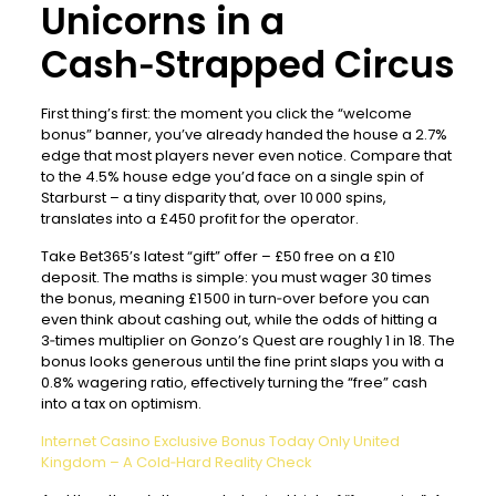
Unicorns in a
Cash‑Strapped Circus
First thing’s first: the moment you click the “welcome
bonus” banner, you’ve already handed the house a 2.7%
edge that most players never even notice. Compare that
to the 4.5% house edge you’d face on a single spin of
Starburst – a tiny disparity that, over 10 000 spins,
translates into a £450 profit for the operator.
Take Bet365’s latest “gift” offer – £50 free on a £10
deposit. The maths is simple: you must wager 30 times
the bonus, meaning £1 500 in turn‑over before you can
even think about cashing out, while the odds of hitting a
3‑times multiplier on Gonzo’s Quest are roughly 1 in 18. The
bonus looks generous until the fine print slaps you with a
0.8% wagering ratio, effectively turning the “free” cash
into a tax on optimism.
Internet Casino Exclusive Bonus Today Only United
Kingdom – A Cold‑Hard Reality Check