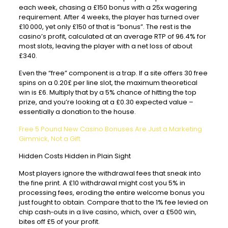
each week, chasing a £150 bonus with a 25x wagering
requirement. After 4 weeks, the player has turned over
£10 000, yet only £150 of that is “bonus”. The rest is the
casino’s profit, calculated at an average RTP of 96.4% for
most slots, leaving the player with a net loss of about
£340.
Even the “free” component is a trap. If a site offers 30 free
spins on a 0.20£ per line slot, the maximum theoretical
win is £6. Multiply that by a 5% chance of hitting the top
prize, and you’re looking at a £0.30 expected value –
essentially a donation to the house.
Free 5 Pound New Casino Bonuses Are Just a Marketing
Gimmick, Not a Gift
Hidden Costs Hidden in Plain Sight
Most players ignore the withdrawal fees that sneak into
the fine print. A £10 withdrawal might cost you 5% in
processing fees, eroding the entire welcome bonus you
just fought to obtain. Compare that to the 1% fee levied on
chip cash‑outs in a live casino, which, over a £500 win,
bites off £5 of your profit.