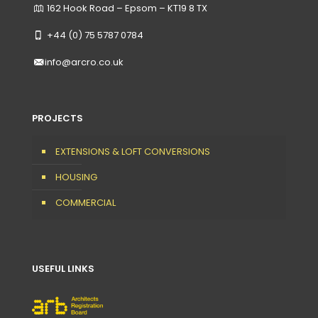
162 Hook Road – Epsom – KT19 8 TX
+44 (0) 75 5787 0784
info@arcro.co.uk
PROJECTS
EXTENSIONS & LOFT CONVERSIONS
HOUSING
COMMERCIAL
USEFUL LINKS