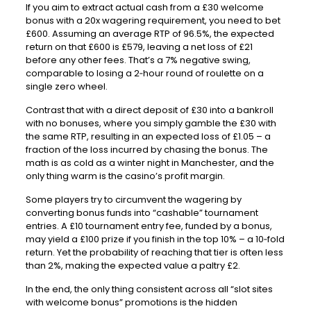
If you aim to extract actual cash from a £30 welcome
bonus with a 20x wagering requirement, you need to bet
£600. Assuming an average RTP of 96.5%, the expected
return on that £600 is £579, leaving a net loss of £21
before any other fees. That’s a 7% negative swing,
comparable to losing a 2‑hour round of roulette on a
single zero wheel.
Contrast that with a direct deposit of £30 into a bankroll
with no bonuses, where you simply gamble the £30 with
the same RTP, resulting in an expected loss of £1.05 – a
fraction of the loss incurred by chasing the bonus. The
math is as cold as a winter night in Manchester, and the
only thing warm is the casino’s profit margin.
Some players try to circumvent the wagering by
converting bonus funds into “cashable” tournament
entries. A £10 tournament entry fee, funded by a bonus,
may yield a £100 prize if you finish in the top 10% – a 10‑fold
return. Yet the probability of reaching that tier is often less
than 2%, making the expected value a paltry £2.
In the end, the only thing consistent across all “slot sites
with welcome bonus” promotions is the hidden