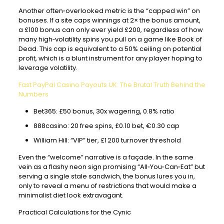
Another often‑overlooked metric is the “capped win” on
bonuses. If a site caps winnings at 2× the bonus amount,
a £100 bonus can only ever yield £200, regardless of how
many high‑volatility spins you pull on a game like Book of
Dead. This cap is equivalent to a 50% ceiling on potential
profit, which is a blunt instrument for any player hoping to
leverage volatility.
Fast PayPal Casino Payouts UK: The Brutal Truth Behind the
Numbers
Bet365: £50 bonus, 30x wagering, 0.8% ratio
888casino: 20 free spins, £0.10 bet, €0.30 cap
William Hill: “VIP” tier, £1 200 turnover threshold
Even the “welcome” narrative is a façade. In the same
vein as a flashy neon sign promising “All‑You‑Can‑Eat” but
serving a single stale sandwich, the bonus lures you in,
only to reveal a menu of restrictions that would make a
minimalist diet look extravagant.
Practical Calculations for the Cynic