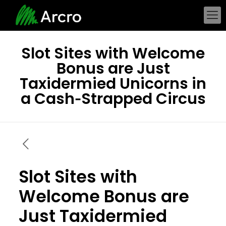
Slot Sites with Welcome
Bonus are Just
Taxidermied Unicorns in
a Cash‑Strapped Circus
Slot Sites with
Welcome Bonus are
Just Taxidermied