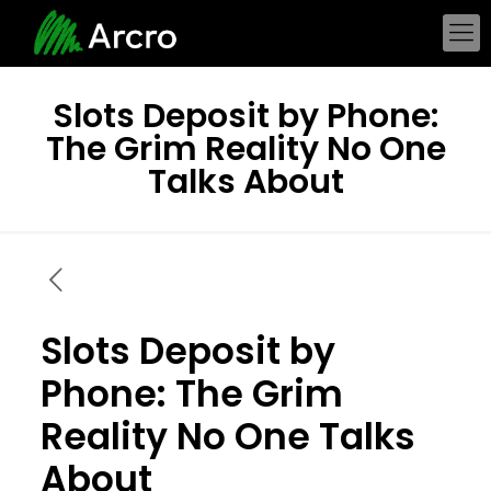
Slots Deposit by Phone:
The Grim Reality No One
Talks About
Slots Deposit by
Phone: The Grim
Reality No One Talks
About