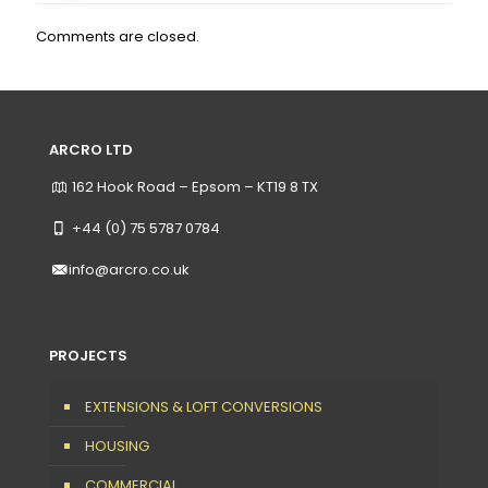
Comments are closed.
ARCRO LTD
162 Hook Road – Epsom – KT19 8 TX
+44 (0) 75 5787 0784
info@arcro.co.uk
PROJECTS
EXTENSIONS & LOFT CONVERSIONS
HOUSING
COMMERCIAL