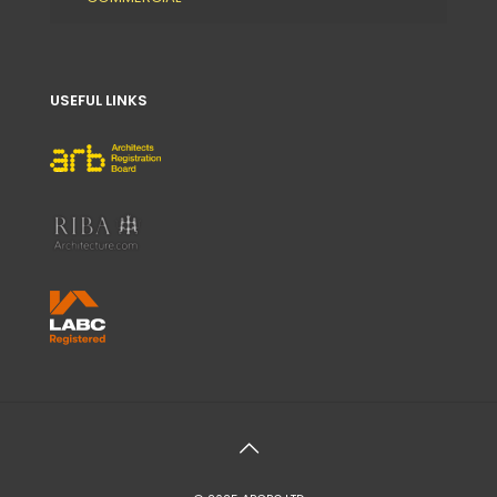
USEFUL LINKS