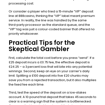
processing cost.
Or consider a player who tried a 15‑minute “VIP” deposit
line at 888casino, thinking the “VIP” label meant premium
service. In reality, the line was handled by the same
third‑party processor as the standard queue, and the
“VIP” tag was just a colour‑coded banner that offered no
priority whatsoever.
Practical Tips for the
Skeptical Gambler
First, calculate the total cost before you press “send”. If a
£25 deposit incurs a £0.75 fee, the effective deposit is
£24.25 – a 3 percent loss that will bite into any potential
winnings. Second, keep an eye on your carrier’s daily
limit. Splitting a £100 deposit into five £20 chunks may
save you from a rejected transaction, but it also multiplies
the fixed fee each time.
Third, test the speed of the deposit on a low‑stakes
account. A 10‑pound trial deposit that takes 45 seconds to
clear is a warning sign that the system is bottlenecked.