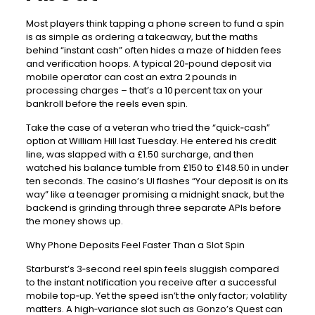
Most players think tapping a phone screen to fund a spin
is as simple as ordering a takeaway, but the maths
behind “instant cash” often hides a maze of hidden fees
and verification hoops. A typical 20‑pound deposit via
mobile operator can cost an extra 2 pounds in
processing charges – that’s a 10 percent tax on your
bankroll before the reels even spin.
Take the case of a veteran who tried the “quick‑cash”
option at William Hill last Tuesday. He entered his credit
line, was slapped with a £1.50 surcharge, and then
watched his balance tumble from £150 to £148.50 in under
ten seconds. The casino’s UI flashes “Your deposit is on its
way” like a teenager promising a midnight snack, but the
backend is grinding through three separate APIs before
the money shows up.
Why Phone Deposits Feel Faster Than a Slot Spin
Starburst’s 3‑second reel spin feels sluggish compared
to the instant notification you receive after a successful
mobile top‑up. Yet the speed isn’t the only factor; volatility
matters. A high‑variance slot such as Gonzo’s Quest can