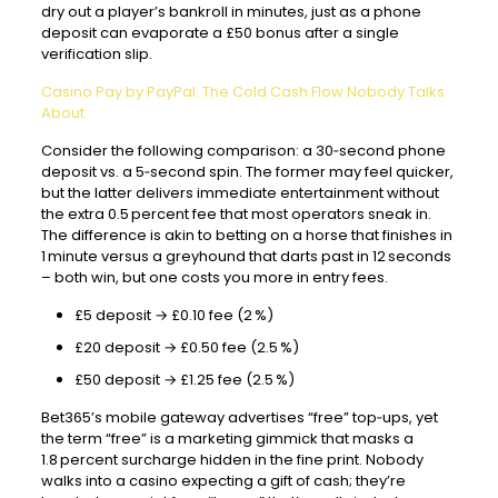
dry out a player’s bankroll in minutes, just as a phone
deposit can evaporate a £50 bonus after a single
verification slip.
Casino Pay by PayPal: The Cold Cash Flow Nobody Talks
About
Consider the following comparison: a 30‑second phone
deposit vs. a 5‑second spin. The former may feel quicker,
but the latter delivers immediate entertainment without
the extra 0.5 percent fee that most operators sneak in.
The difference is akin to betting on a horse that finishes in
1 minute versus a greyhound that darts past in 12 seconds
– both win, but one costs you more in entry fees.
£5 deposit → £0.10 fee (2 %)
£20 deposit → £0.50 fee (2.5 %)
£50 deposit → £1.25 fee (2.5 %)
Bet365’s mobile gateway advertises “free” top‑ups, yet
the term “free” is a marketing gimmick that masks a
1.8 percent surcharge hidden in the fine print. Nobody
walks into a casino expecting a gift of cash; they’re