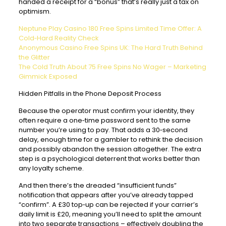
handed a receipt for a “bonus” that’s really just a tax on
optimism.
Neptune Play Casino 180 Free Spins Limited Time Offer: A
Cold‑Hard Reality Check
Anonymous Casino Free Spins UK: The Hard Truth Behind
the Glitter
The Cold Truth About 75 Free Spins No Wager – Marketing
Gimmick Exposed
Hidden Pitfalls in the Phone Deposit Process
Because the operator must confirm your identity, they
often require a one‑time password sent to the same
number you’re using to pay. That adds a 30‑second
delay, enough time for a gambler to rethink the decision
and possibly abandon the session altogether. The extra
step is a psychological deterrent that works better than
any loyalty scheme.
And then there’s the dreaded “insufficient funds”
notification that appears after you’ve already tapped
“confirm”. A £30 top‑up can be rejected if your carrier’s
daily limit is £20, meaning you’ll need to split the amount
into two separate transactions – effectively doubling the