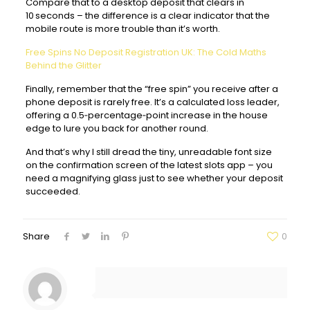
Compare that to a desktop deposit that clears in
10 seconds – the difference is a clear indicator that the
mobile route is more trouble than it’s worth.
Free Spins No Deposit Registration UK: The Cold Maths
Behind the Glitter
Finally, remember that the “free spin” you receive after a
phone deposit is rarely free. It’s a calculated loss leader,
offering a 0.5‑percentage‑point increase in the house
edge to lure you back for another round.
And that’s why I still dread the tiny, unreadable font size
on the confirmation screen of the latest slots app – you
need a magnifying glass just to see whether your deposit
succeeded.
Share
0