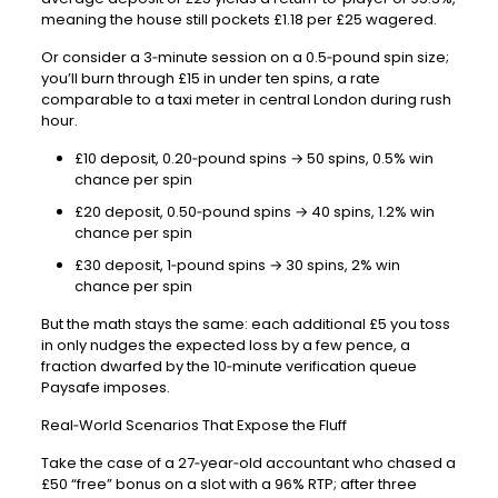
meaning the house still pockets £1.18 per £25 wagered.
Or consider a 3‑minute session on a 0.5‑pound spin size;
you’ll burn through £15 in under ten spins, a rate
comparable to a taxi meter in central London during rush
hour.
£10 deposit, 0.20‑pound spins → 50 spins, 0.5% win
chance per spin
£20 deposit, 0.50‑pound spins → 40 spins, 1.2% win
chance per spin
£30 deposit, 1‑pound spins → 30 spins, 2% win
chance per spin
But the math stays the same: each additional £5 you toss
in only nudges the expected loss by a few pence, a
fraction dwarfed by the 10‑minute verification queue
Paysafe imposes.
Real‑World Scenarios That Expose the Fluff
Take the case of a 27‑year‑old accountant who chased a
£50 “free” bonus on a slot with a 96% RTP; after three