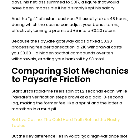
days, his net loss summed to £317, a figure that would
have been impossible if he’d simply kept his salary.
And the “gift” of instant cash‑out? It usually takes 48 hours,
during which the casino can adjust your bonus terms,
effectively turning a promised £5 into a £0.20 return.
Because the PaySafe gateway adds a fixed £0.30
processing fee per transaction, a £10 withdrawal costs
you £0.30 – a hidden tax that compounds over ten
withdrawals, eroding your bankroll by £3 total.
Comparing Slot Mechanics
to Paysafe Friction
Starburst’s rapid‑fire reels spin at 1.2 seconds each, while
Paysafe’s verification steps crawl at a glacial 3‑second
lag, making the former feel like a sprint and the latter a
marathon in a mud pit.
Bet Live Casino: The Cold Hard Truth Behind the Flashy
Tables
But the key difference lies in volatility: a high‑variance slot