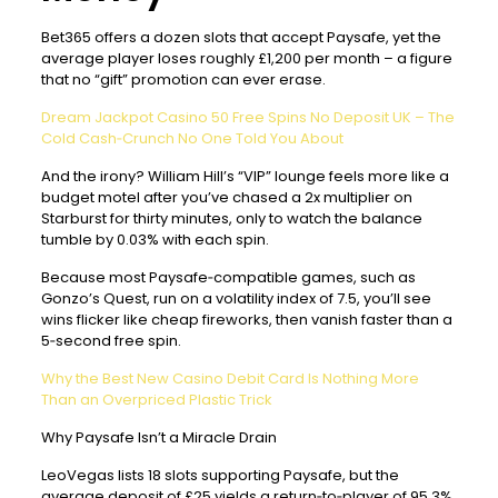
Bet365 offers a dozen slots that accept Paysafe, yet the
average player loses roughly £1,200 per month – a figure
that no “gift” promotion can ever erase.
Dream Jackpot Casino 50 Free Spins No Deposit UK – The
Cold Cash‑Crunch No One Told You About
And the irony? William Hill’s “VIP” lounge feels more like a
budget motel after you’ve chased a 2x multiplier on
Starburst for thirty minutes, only to watch the balance
tumble by 0.03% with each spin.
Because most Paysafe‑compatible games, such as
Gonzo’s Quest, run on a volatility index of 7.5, you’ll see
wins flicker like cheap fireworks, then vanish faster than a
5‑second free spin.
Why the Best New Casino Debit Card Is Nothing More
Than an Overpriced Plastic Trick
Why Paysafe Isn’t a Miracle Drain
LeoVegas lists 18 slots supporting Paysafe, but the
average deposit of £25 yields a return‑to‑player of 95.3%,