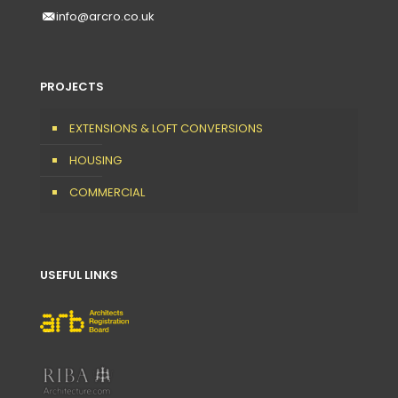
info@arcro.co.uk
PROJECTS
EXTENSIONS & LOFT CONVERSIONS
HOUSING
COMMERCIAL
USEFUL LINKS