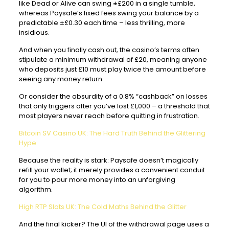
like Dead or Alive can swing ±£200 in a single tumble,
whereas Paysafe’s fixed fees swing your balance by a
predictable ±£0.30 each time – less thrilling, more
insidious.
And when you finally cash out, the casino’s terms often
stipulate a minimum withdrawal of £20, meaning anyone
who deposits just £10 must play twice the amount before
seeing any money return.
Or consider the absurdity of a 0.8% “cashback” on losses
that only triggers after you’ve lost £1,000 – a threshold that
most players never reach before quitting in frustration.
Bitcoin SV Casino UK: The Hard Truth Behind the Glittering
Hype
Because the reality is stark: Paysafe doesn’t magically
refill your wallet; it merely provides a convenient conduit
for you to pour more money into an unforgiving
algorithm.
High RTP Slots UK: The Cold Maths Behind the Glitter
And the final kicker? The UI of the withdrawal page uses a