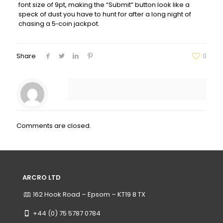
font size of 9pt, making the “Submit” button look like a
speck of dust you have to hunt for after a long night of
chasing a 5‑coin jackpot.
Share
0
Comments are closed.
ARCRO LTD
162 Hook Road – Epsom – KT19 8 TX
+44 (0) 75 5787 0784