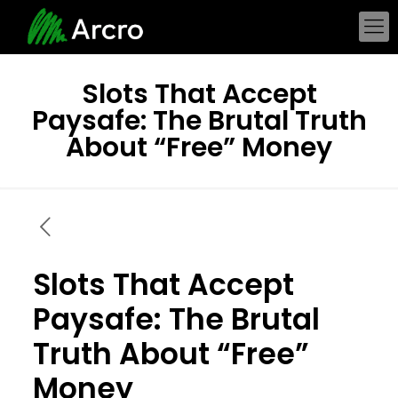
Slots That Accept
Paysafe: The Brutal Truth
About “Free” Money
Slots That Accept
Paysafe: The Brutal
Truth About “Free”
Money