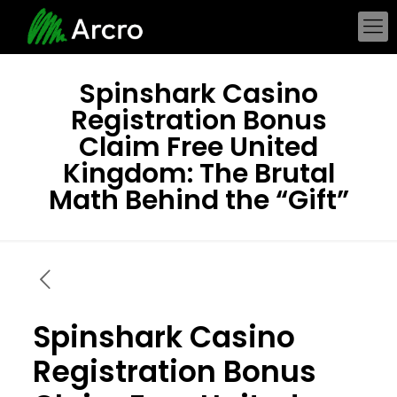
Spinshark Casino
Registration Bonus
Claim Free United
Kingdom: The Brutal
Math Behind the “Gift”
Spinshark Casino
Registration Bonus