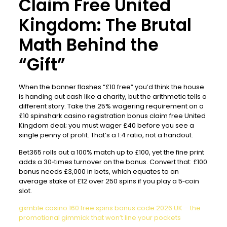
Claim Free United
Kingdom: The Brutal
Math Behind the
“Gift”
When the banner flashes “£10 free” you’d think the house
is handing out cash like a charity, but the arithmetic tells a
different story. Take the 25% wagering requirement on a
£10 spinshark casino registration bonus claim free United
Kingdom deal; you must wager £40 before you see a
single penny of profit. That’s a 1:4 ratio, not a handout.
Bet365 rolls out a 100% match up to £100, yet the fine print
adds a 30‑times turnover on the bonus. Convert that: £100
bonus needs £3,000 in bets, which equates to an
average stake of £12 over 250 spins if you play a 5‑coin
slot.
gxmble casino 160 free spins bonus code 2026 UK – the
promotional gimmick that won’t line your pockets