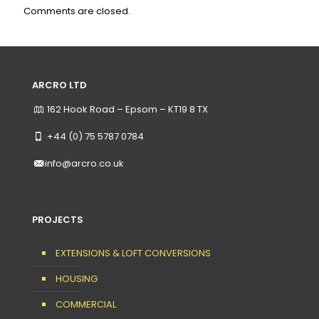
Comments are closed.
ARCRO LTD
162 Hook Road – Epsom – KT19 8 TX
+44 (0) 75 5787 0784
info@arcro.co.uk
PROJECTS
EXTENSIONS & LOFT CONVERSIONS
HOUSING
COMMERCIAL