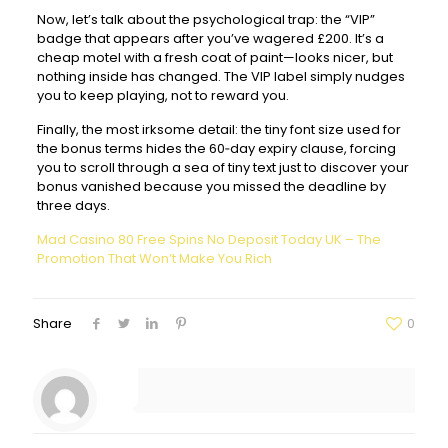
Now, let’s talk about the psychological trap: the “VIP”
badge that appears after you’ve wagered £200. It’s a
cheap motel with a fresh coat of paint—looks nicer, but
nothing inside has changed. The VIP label simply nudges
you to keep playing, not to reward you.
Finally, the most irksome detail: the tiny font size used for
the bonus terms hides the 60‑day expiry clause, forcing
you to scroll through a sea of tiny text just to discover your
bonus vanished because you missed the deadline by
three days.
Mad Casino 80 Free Spins No Deposit Today UK – The
Promotion That Won’t Make You Rich
Share
0