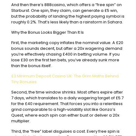
And then there’s 888casino, which offers a “free spin” on
Starburst. One spin, they claim, can generate a £5 win,
but the probability of landing the highest paying symbol is
roughly 0.2%. That’s less likely than a rainstorm in Sahara.
Why the Bonus Looks Bigger Than It Is
First, the marketing copy inflates the nominal value. A £20
bonus sounds decent, but after a 20x wagering demand
you’re effectively chasing £400 in betting volume. If you
lose £30 on the first ten bets, you’ve already sunk more
than the bonus itself.
£3 Minimum Deposit Casino UK: The Grim Maths Behind
Tiny Bonuses
Second, the time window shrinks. Most offers expire after
7 days, which translates to a daily wagering target of £5.7
for the £40 requirement. That forces you into a relentless
grind comparable to a high‑volatility slot like Gonzo’s
Quest, where each spin can either bust or deliver a 20x
multiplier.
Third, the “free” label disguises a cost. Every free spin is