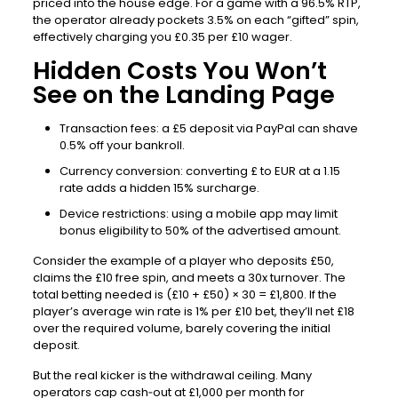
priced into the house edge. For a game with a 96.5% RTP,
the operator already pockets 3.5% on each “gifted” spin,
effectively charging you £0.35 per £10 wager.
Hidden Costs You Won’t
See on the Landing Page
Transaction fees: a £5 deposit via PayPal can shave
0.5% off your bankroll.
Currency conversion: converting £ to EUR at a 1.15
rate adds a hidden 15% surcharge.
Device restrictions: using a mobile app may limit
bonus eligibility to 50% of the advertised amount.
Consider the example of a player who deposits £50,
claims the £10 free spin, and meets a 30x turnover. The
total betting needed is (£10 + £50) × 30 = £1,800. If the
player’s average win rate is 1% per £10 bet, they’ll net £18
over the required volume, barely covering the initial
deposit.
But the real kicker is the withdrawal ceiling. Many
operators cap cash‑out at £1,000 per month for