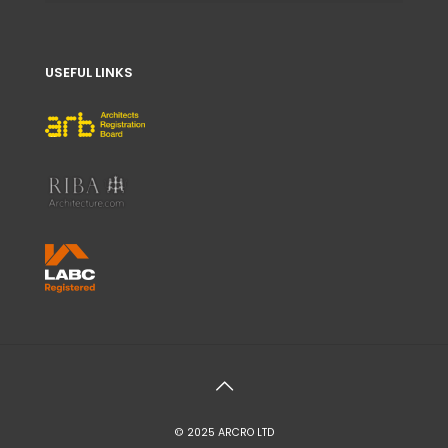
USEFUL LINKS
© 2025 ARCRO LTD