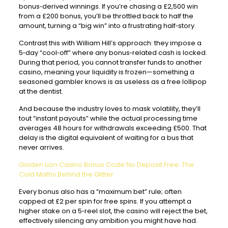
bonus‑derived winnings. If you’re chasing a £2,500 win
from a £200 bonus, you’ll be throttled back to half the
amount, turning a “big win” into a frustrating half‑story.
Contrast this with William Hill’s approach: they impose a
5‑day “cool‑off” where any bonus‑related cash is locked.
During that period, you cannot transfer funds to another
casino, meaning your liquidity is frozen—something a
seasoned gambler knows is as useless as a free lollipop
at the dentist.
And because the industry loves to mask volatility, they’ll
tout “instant payouts” while the actual processing time
averages 48 hours for withdrawals exceeding £500. That
delay is the digital equivalent of waiting for a bus that
never arrives.
Golden Lion Casino Bonus Code No Deposit Free: The
Cold Maths Behind the Glitter
Every bonus also has a “maximum bet” rule; often
capped at £2 per spin for free spins. If you attempt a
higher stake on a 5‑reel slot, the casino will reject the bet,
effectively silencing any ambition you might have had.