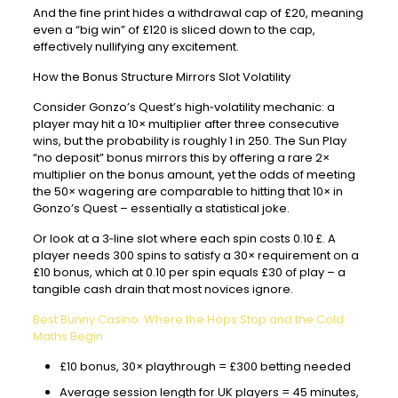
And the fine print hides a withdrawal cap of £20, meaning
even a “big win” of £120 is sliced down to the cap,
effectively nullifying any excitement.
How the Bonus Structure Mirrors Slot Volatility
Consider Gonzo’s Quest’s high‑volatility mechanic: a
player may hit a 10× multiplier after three consecutive
wins, but the probability is roughly 1 in 250. The Sun Play
“no deposit” bonus mirrors this by offering a rare 2×
multiplier on the bonus amount, yet the odds of meeting
the 50× wagering are comparable to hitting that 10× in
Gonzo’s Quest – essentially a statistical joke.
Or look at a 3‑line slot where each spin costs 0.10 £. A
player needs 300 spins to satisfy a 30× requirement on a
£10 bonus, which at 0.10 per spin equals £30 of play – a
tangible cash drain that most novices ignore.
Best Bunny Casino: Where the Hops Stop and the Cold
Maths Begin
£10 bonus, 30× playthrough = £300 betting needed
Average session length for UK players = 45 minutes,