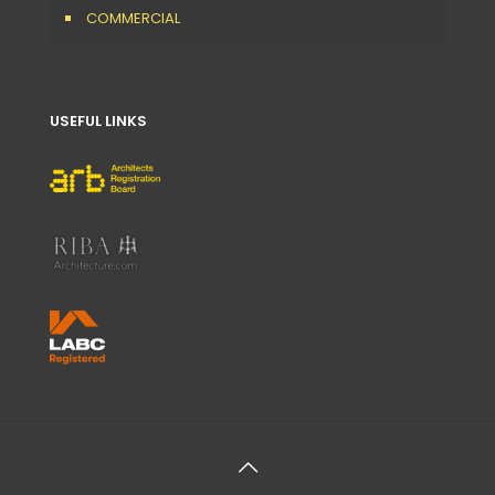
COMMERCIAL
USEFUL LINKS