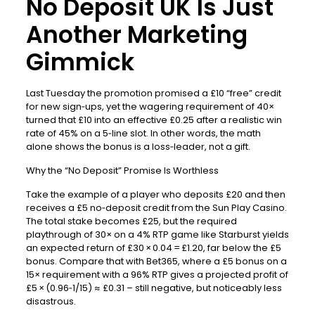
No Deposit UK Is Just
Another Marketing
Gimmick
Last Tuesday the promotion promised a £10 “free” credit
for new sign‑ups, yet the wagering requirement of 40×
turned that £10 into an effective £0.25 after a realistic win
rate of 45% on a 5‑line slot. In other words, the math
alone shows the bonus is a loss‑leader, not a gift.
Why the “No Deposit” Promise Is Worthless
Take the example of a player who deposits £20 and then
receives a £5 no‑deposit credit from the Sun Play Casino.
The total stake becomes £25, but the required
playthrough of 30× on a 4% RTP game like Starburst yields
an expected return of £30 × 0.04 = £1.20, far below the £5
bonus. Compare that with Bet365, where a £5 bonus on a
15× requirement with a 96% RTP gives a projected profit of
£5 × (0.96‑1/15) ≈ £0.31 – still negative, but noticeably less
disastrous.