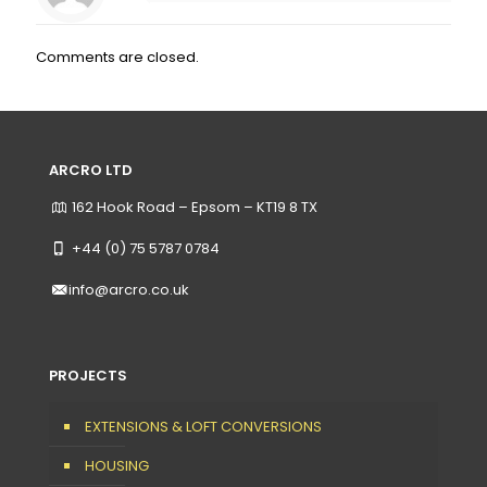
Comments are closed.
ARCRO LTD
162 Hook Road – Epsom – KT19 8 TX
+44 (0) 75 5787 0784
info@arcro.co.uk
PROJECTS
EXTENSIONS & LOFT CONVERSIONS
HOUSING