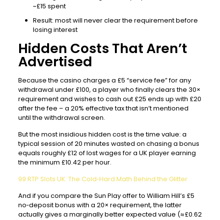
~£15 spent
Result: most will never clear the requirement before
losing interest
Hidden Costs That Aren’t
Advertised
Because the casino charges a £5 “service fee” for any
withdrawal under £100, a player who finally clears the 30×
requirement and wishes to cash out £25 ends up with £20
after the fee – a 20% effective tax that isn’t mentioned
until the withdrawal screen.
But the most insidious hidden cost is the time value: a
typical session of 20 minutes wasted on chasing a bonus
equals roughly £12 of lost wages for a UK player earning
the minimum £10.42 per hour.
99 RTP Slots UK: The Cold‑Hard Math Behind the Glitter
And if you compare the Sun Play offer to William Hill’s £5
no‑deposit bonus with a 20× requirement, the latter
actually gives a marginally better expected value (≈£0.62