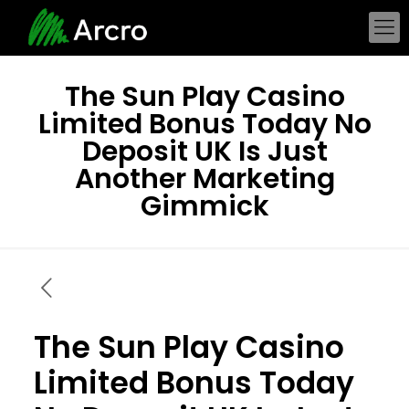
The Sun Play Casino
Limited Bonus Today No
Deposit UK Is Just
Another Marketing
Gimmick
The Sun Play Casino
Limited Bonus Today