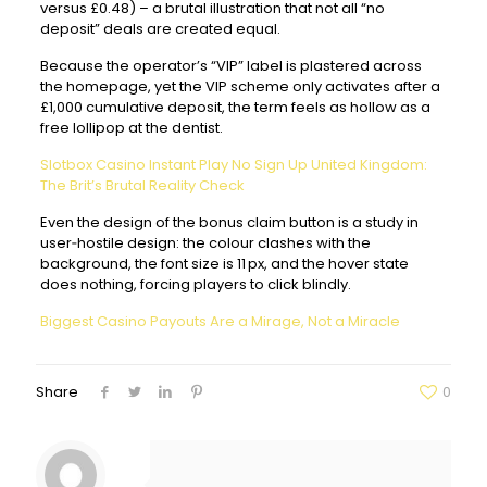
versus £0.48) – a brutal illustration that not all “no
deposit” deals are created equal.
Because the operator’s “VIP” label is plastered across
the homepage, yet the VIP scheme only activates after a
£1,000 cumulative deposit, the term feels as hollow as a
free lollipop at the dentist.
Slotbox Casino Instant Play No Sign Up United Kingdom:
The Brit’s Brutal Reality Check
Even the design of the bonus claim button is a study in
user‑hostile design: the colour clashes with the
background, the font size is 11 px, and the hover state
does nothing, forcing players to click blindly.
Biggest Casino Payouts Are a Mirage, Not a Miracle
Share
0