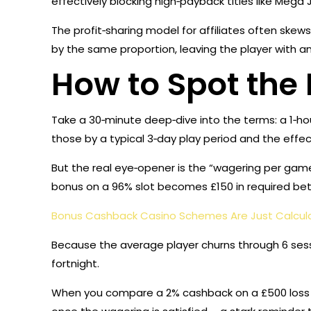
effectively blocking high‑payback titles like Mega 
The profit‑sharing model for affiliates often skew
by the same proportion, leaving the player with a
How to Spot the
Take a 30‑minute deep‑dive into the terms: a 1‑hou
those by a typical 3‑day play period and the effec
But the real eye‑opener is the “wagering per game”
bonus on a 96% slot becomes £150 in required bet
Bonus Cashback Casino Schemes Are Just Calculat
Because the average player churns through 6 sess
fortnight.
When you compare a 2% cashback on a £500 loss ve