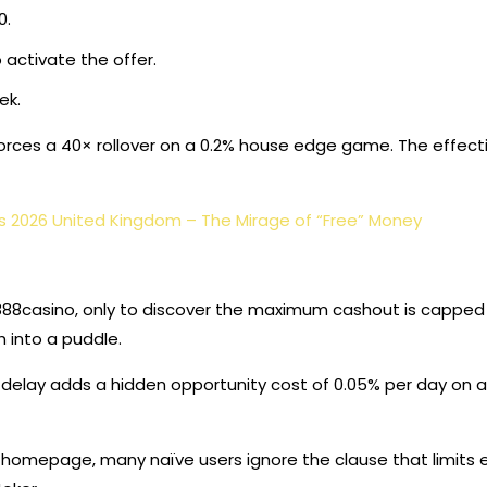
0.
 activate the offer.
ek.
forces a 40× rollover on a 0.2% house edge game. The effec
us 2026 United Kingdom – The Mirage of “Free” Money
888casino, only to discover the maximum cashout is capped a
h into a puddle.
delay adds a hidden opportunity cost of 0.05% per day on a 
mepage, many naïve users ignore the clause that limits elig