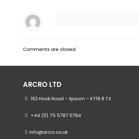
Comments are closed.
ARCRO LTD
162 Hook Road – Epsom – KT19 8 TX
+44 (0) 75 5787 0784
info@arcro.co.uk