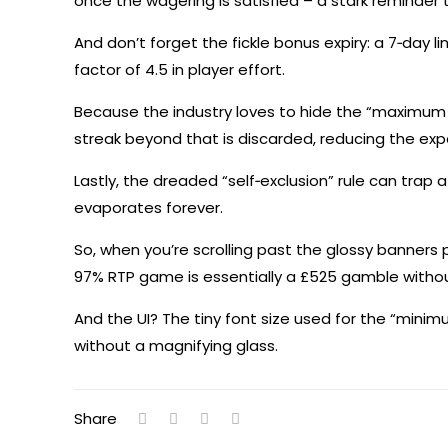
once the wagering is satisfied – a stark reminder t
And don’t forget the fickle bonus expiry: a 7‑day l
factor of 4.5 in player effort.
Because the industry loves to hide the “maximum w
streak beyond that is discarded, reducing the exp
Lastly, the dreaded “self‑exclusion” rule can trap
evaporates forever.
So, when you’re scrolling past the glossy banners
97% RTP game is essentially a £525 gamble withou
And the UI? The tiny font size used for the “minim
without a magnifying glass.
Share