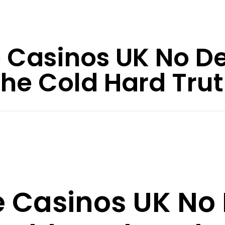
 Casinos UK No D
he Cold Hard Tru
e Casinos UK No