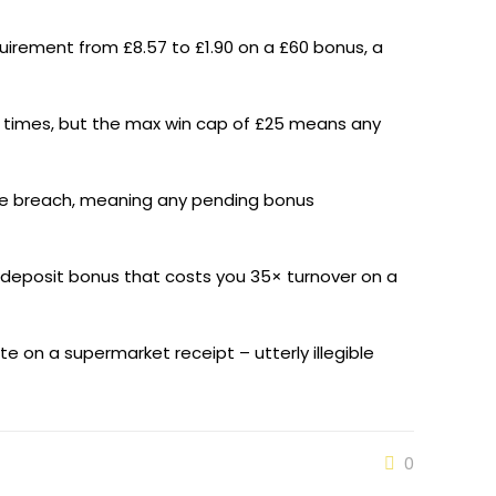
equirement from £8.57 to £1.90 on a £60 bonus, a
00 times, but the max win cap of £25 means any
ingle breach, meaning any pending bonus
o‑deposit bonus that costs you 35× turnover on a
e on a supermarket receipt – utterly illegible
0