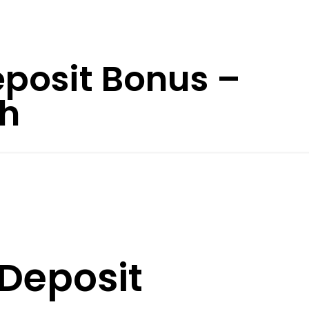
eposit Bonus –
th
 Deposit