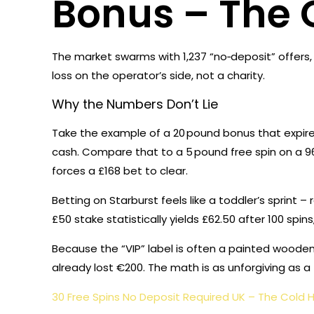
Bonus – The 
The market swarms with 1,237 “no‑deposit” offers, ye
loss on the operator’s side, not a charity.
Why the Numbers Don’t Lie
Take the example of a 20 pound bonus that expires
cash. Compare that to a 5 pound free spin on a 96
forces a £168 bet to clear.
Betting on Starburst feels like a toddler’s sprint –
£50 stake statistically yields £62.50 after 100 spin
Because the “VIP” label is often a painted woode
already lost €200. The math is as unforgiving as a
30 Free Spins No Deposit Required UK – The Cold H