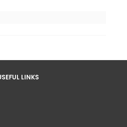
USEFUL LINKS