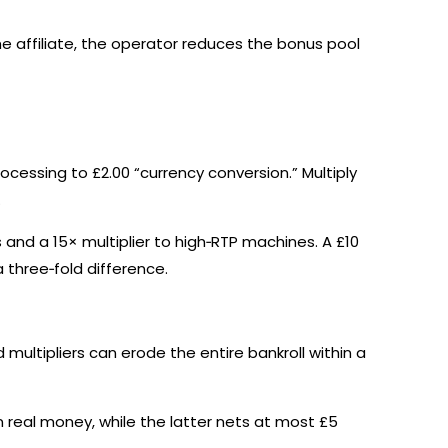
he affiliate, the operator reduces the bonus pool
ocessing to £2.00 “currency conversion.” Multiply
.
 and a 15× multiplier to high‑RTP machines. A £10
three‑fold difference.
ltipliers can erode the entire bankroll within a
 real money, while the latter nets at most £5