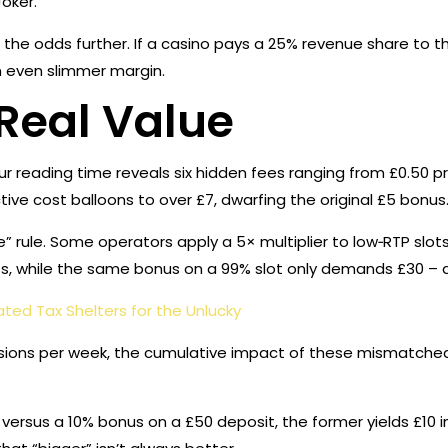
Joker.
s the odds further. If a casino pays a 25% revenue share to t
n even slimmer margin.
 Real Value
r reading time reveals six hidden fees ranging from £0.50 pr
tive cost balloons to over £7, dwarfing the original £5 bonus
 rule. Some operators apply a 5× multiplier to low‑RTP slots
s, while the same bonus on a 99% slot only demands £30 – a 
ed Tax Shelters for the Unlucky
ions per week, the cumulative impact of these mismatched mu
rsus a 10% bonus on a £50 deposit, the former yields £10 in