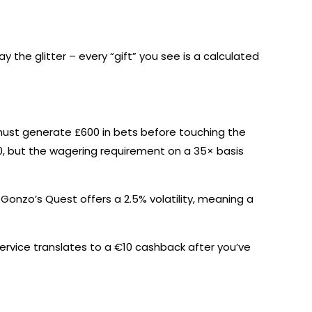
ay the glitter – every “gift” you see is a calculated
 must generate £600 in bets before touching the
80, but the wagering requirement on a 35× basis
t, Gonzo’s Quest offers a 2.5% volatility, meaning a
rvice translates to a €10 cashback after you’ve