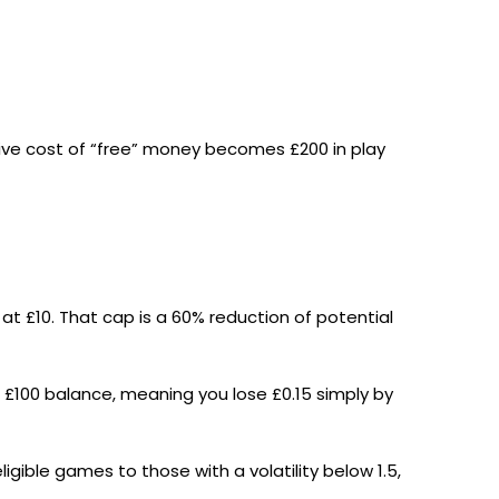
tive cost of “free” money becomes £200 in play
t £10. That cap is a 60% reduction of potential
£100 balance, meaning you lose £0.15 simply by
ible games to those with a volatility below 1.5,