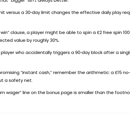
hat “bigger” isn’t always better.
imit versus a 30‑day limit changes the effective daily play r
in” clause, a player might be able to spin a £2 free spin 1
ected value by roughly 30%.
 a player who accidentally triggers a 90‑day block after a s
 promising “instant cash,” remember the arithmetic: a £15 n
t a safety net.
um wager” line on the bonus page is smaller than the footnot