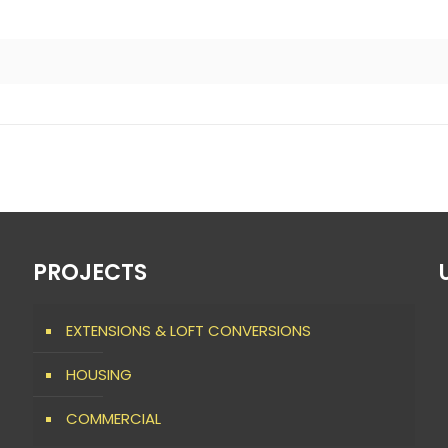
PROJECTS
EXTENSIONS & LOFT CONVERSIONS
HOUSING
COMMERCIAL