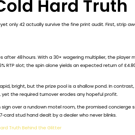
Cold Hard Truth
t only 42 actually survive the fine print audit. First, strip aw
 after 48 hours. With a 30× wagering multiplier, the player
% RTP slot; the spin alone yields an expected return of £4.
 rapid, bright, but the prize pool is a shallow pond. In contras
s, yet the required turnover erodes any hopeful profit.
n sign over a rundown motel room, the promised concierge se
 7‑card stud hand dealt by a dealer who never blinks.
ard Truth Behind the Glitter