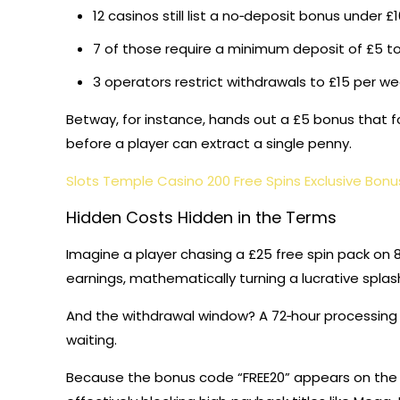
12 casinos still list a no‑deposit bonus under £1
7 of those require a minimum deposit of £5 to
3 operators restrict withdrawals to £15 per we
Betway, for instance, hands out a £5 bonus that 
before a player can extract a single penny.
Slots Temple Casino 200 Free Spins Exclusive Bon
Hidden Costs Hidden in the Terms
Imagine a player chasing a £25 free spin pack on 
earnings, mathematically turning a lucrative splas
And the withdrawal window? A 72‑hour processing 
waiting.
Because the bonus code “FREE20” appears on the ho