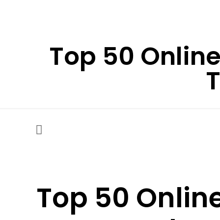
Top 50 Online
T
Top 50 Onlin