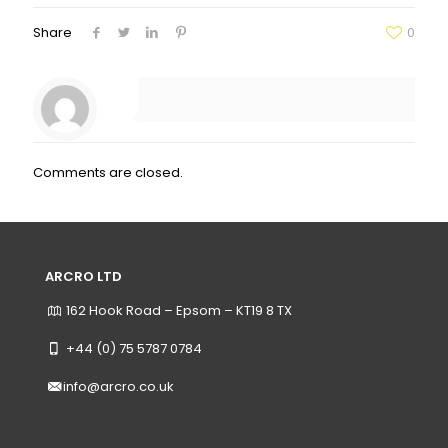
Share
0
Comments are closed.
ARCRO LTD
162 Hook Road – Epsom – KT19 8 TX
+44 (0) 75 5787 0784
info@arcro.co.uk