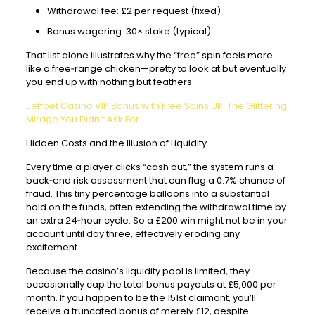
Withdrawal fee: £2 per request (fixed)
Bonus wagering: 30× stake (typical)
That list alone illustrates why the “free” spin feels more
like a free‑range chicken—pretty to look at but eventually
you end up with nothing but feathers.
Jeffbet Casino VIP Bonus with Free Spins UK: The Glittering
Mirage You Didn’t Ask For
Hidden Costs and the Illusion of Liquidity
Every time a player clicks “cash out,” the system runs a
back‑end risk assessment that can flag a 0.7% chance of
fraud. This tiny percentage balloons into a substantial
hold on the funds, often extending the withdrawal time by
an extra 24‑hour cycle. So a £200 win might not be in your
account until day three, effectively eroding any
excitement.
Because the casino’s liquidity pool is limited, they
occasionally cap the total bonus payouts at £5,000 per
month. If you happen to be the 151st claimant, you’ll
receive a truncated bonus of merely £12, despite