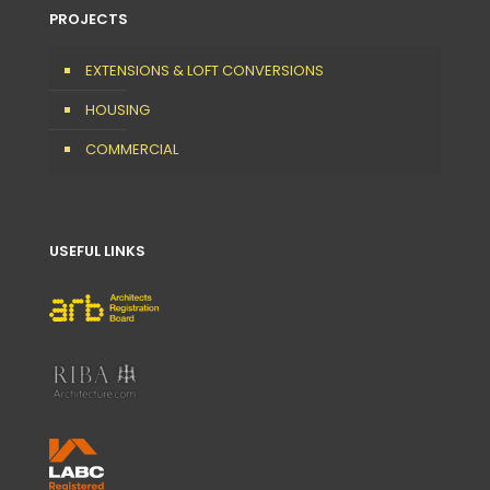
PROJECTS
EXTENSIONS & LOFT CONVERSIONS
HOUSING
COMMERCIAL
USEFUL LINKS