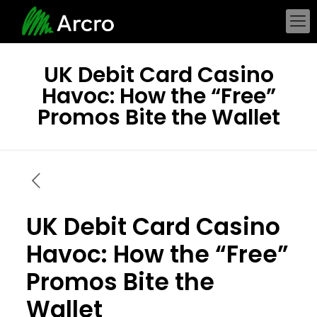
UK Debit Card Casino
Havoc: How the “Free”
Promos Bite the Wallet
UK Debit Card Casino
Havoc: How the “Free”
Promos Bite the
Wallet