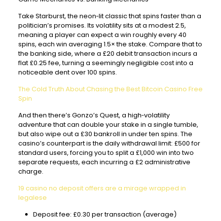
Take Starburst, the neon‑lit classic that spins faster than a
politician’s promises. Its volatility sits at a modest 2.5,
meaning a player can expect a win roughly every 40
spins, each win averaging 1.5× the stake. Compare that to
the banking side, where a £20 debit transaction incurs a
flat £0.25 fee, turning a seemingly negligible cost into a
noticeable dent over 100 spins.
The Cold Truth About Chasing the Best Bitcoin Casino Free
Spin
And then there’s Gonzo’s Quest, a high‑volatility
adventure that can double your stake in a single tumble,
but also wipe out a £30 bankroll in under ten spins. The
casino’s counterpart is the daily withdrawal limit: £500 for
standard users, forcing you to split a £1,000 win into two
separate requests, each incurring a £2 administrative
charge.
19 casino no deposit offers are a mirage wrapped in
legalese
Deposit fee: £0.30 per transaction (average)