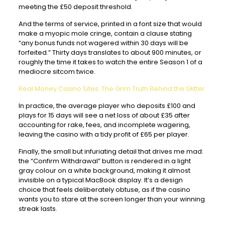
meeting the £50 deposit threshold.
And the terms of service, printed in a font size that would
make a myopic mole cringe, contain a clause stating
“any bonus funds not wagered within 30 days will be
forfeited.” Thirty days translates to about 900 minutes, or
roughly the time it takes to watch the entire Season 1 of a
mediocre sitcom twice.
Real Money Casino Sites: The Grim Truth Behind the Glitter
In practice, the average player who deposits £100 and
plays for 15 days will see a net loss of about £35 after
accounting for rake, fees, and incomplete wagering,
leaving the casino with a tidy profit of £65 per player.
Finally, the small but infuriating detail that drives me mad:
the “Confirm Withdrawal” button is rendered in a light
gray colour on a white background, making it almost
invisible on a typical MacBook display. It’s a design
choice that feels deliberately obtuse, as if the casino
wants you to stare at the screen longer than your winning
streak lasts.