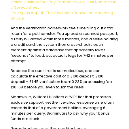
Online Casinos That Pay Real Money Are Just Numbers in
a Spreadsheet
Free Spins App UK: The Cold Math Behind the Marketing
Smoke
And the verification paperwork feels like filling out a tax
return for a pet hamster. You upload a scanned passport,
a utility bill dated within three months, and a selfie holding
a credit card; the system then cross‑checks each
element against a database that apparently takes
“seconds” to load, but actually lags for 7‑12 minutes per
attempt.
Because the audit trail is so meticulous, one can
calculate the effective cost of a £100 deposit: £100
deposit + £1.45 verification fee + 0.23% processing fee =
£101.68 before you even touch the reels.
Meanwhile, William Hill offers a “VIP” tier that promises
exclusive support, yet the live‑chat response time often
exceeds that of a government hotline, averaging 6
minutes per query. Six minutes to ask why your bonus
funds are stuck.
Game Mechanics vs. Banking Mechanics