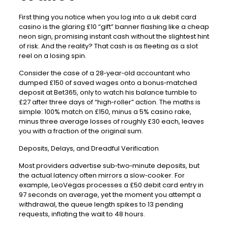
First thing you notice when you log into a uk debit card
casino is the glaring £10 “gift” banner flashing like a cheap
neon sign, promising instant cash without the slightest hint
of risk. And the reality? That cash is as fleeting as a slot
reel on a losing spin.
Consider the case of a 28‑year‑old accountant who
dumped £150 of saved wages onto a bonus‑matched
deposit at Bet365, only to watch his balance tumble to
£27 after three days of “high‑roller” action. The maths is
simple: 100% match on £150, minus a 5% casino rake,
minus three average losses of roughly £30 each, leaves
you with a fraction of the original sum.
Deposits, Delays, and Dreadful Verification
Most providers advertise sub‑two‑minute deposits, but
the actual latency often mirrors a slow‑cooker. For
example, LeoVegas processes a £50 debit card entry in
97 seconds on average, yet the moment you attempt a
withdrawal, the queue length spikes to 13 pending
requests, inflating the wait to 48 hours.