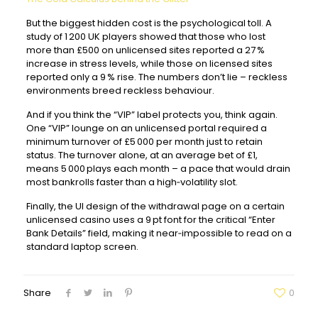
But the biggest hidden cost is the psychological toll. A
study of 1 200 UK players showed that those who lost
more than £500 on unlicensed sites reported a 27 %
increase in stress levels, while those on licensed sites
reported only a 9 % rise. The numbers don’t lie – reckless
environments breed reckless behaviour.
And if you think the “VIP” label protects you, think again.
One “VIP” lounge on an unlicensed portal required a
minimum turnover of £5 000 per month just to retain
status. The turnover alone, at an average bet of £1,
means 5 000 plays each month – a pace that would drain
most bankrolls faster than a high‑volatility slot.
Finally, the UI design of the withdrawal page on a certain
unlicensed casino uses a 9 pt font for the critical “Enter
Bank Details” field, making it near‑impossible to read on a
standard laptop screen.
Share
0