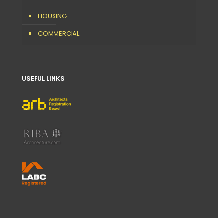
HOUSING
COMMERCIAL
USEFUL LINKS