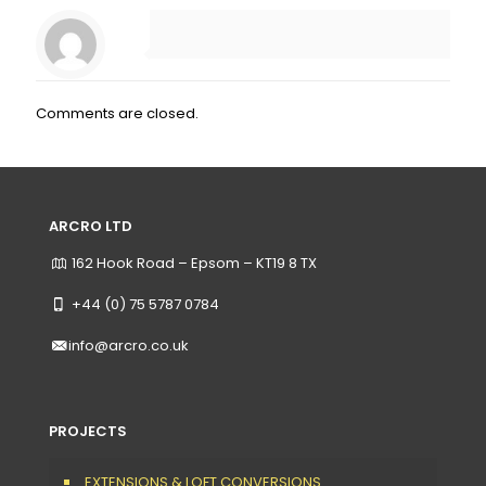
Comments are closed.
ARCRO LTD
162 Hook Road – Epsom – KT19 8 TX
+44 (0) 75 5787 0784
info@arcro.co.uk
PROJECTS
EXTENSIONS & LOFT CONVERSIONS