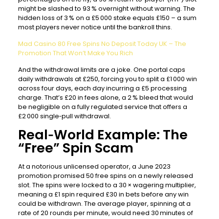
might be slashed to 93 % overnight without warning. The
hidden loss of 3 % on a £5 000 stake equals £150 – a sum
most players never notice until the bankroll thins.
Mad Casino 80 Free Spins No Deposit Today UK – The
Promotion That Won’t Make You Rich
And the withdrawal limits are a joke. One portal caps
daily withdrawals at £250, forcing you to split a £1 000 win
across four days, each day incurring a £5 processing
charge. That’s £20 in fees alone, a 2 % bleed that would
be negligible on a fully regulated service that offers a
£2 000 single‑pull withdrawal.
Real‑World Example: The
“Free” Spin Scam
At a notorious unlicensed operator, a June 2023
promotion promised 50 free spins on a newly released
slot. The spins were locked to a 30 × wagering multiplier,
meaning a £1 spin required £30 in bets before any win
could be withdrawn. The average player, spinning at a
rate of 20 rounds per minute, would need 30 minutes of