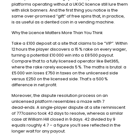
platforms operating without a UKGC licence still lure them
with slick banners. And the first thing you notice is the
same over‑promised “gift” of free spins that, in practice,
is as useful as a dented coin in a vending machine.
Why the Licence Matters More Than You Think
Take a £100 deposit at a site that claims to be “VIP”. Within
12 hours the player discovers a 15 % rake on every wager,
turning a potential £10 000 win into a £8 500 payout.
Compare that to a fully licensed operator like Bet365,
where the rake rarely exceeds 5 %. The maths is brutal: a
£5 000 win loses £750 in taxes on the unlicensed side
versus £250 on the licensed side. That’s a 500 %
difference in net profit.
Moreover, the dispute resolution process on an
unlicensed platform resembles a maze with 7
dead‑ends. A single‑player dispute at a site reminiscent
of 777casino took 42 days to resolve, whereas a similar
case at William Hill closed in 9 days. 42 divided by 9
equals roughly 4.7 – a figure you’ll see reflected in the
longer wait for any payout.