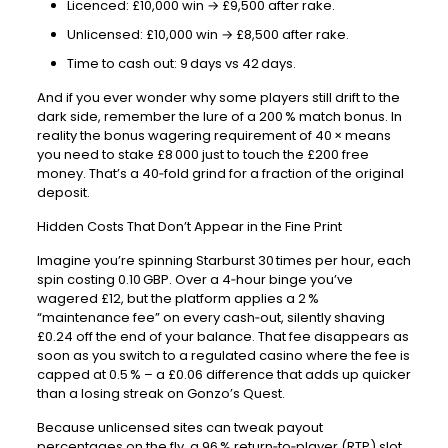
Licenced: £10,000 win → £9,500 after rake.
Unlicensed: £10,000 win → £8,500 after rake.
Time to cash out: 9 days vs 42 days.
And if you ever wonder why some players still drift to the
dark side, remember the lure of a 200 % match bonus. In
reality the bonus wagering requirement of 40 × means
you need to stake £8 000 just to touch the £200 free
money. That’s a 40‑fold grind for a fraction of the original
deposit.
Hidden Costs That Don’t Appear in the Fine Print
Imagine you’re spinning Starburst 30 times per hour, each
spin costing 0.10 GBP. Over a 4‑hour binge you’ve
wagered £12, but the platform applies a 2 %
“maintenance fee” on every cash‑out, silently shaving
£0.24 off the end of your balance. That fee disappears as
soon as you switch to a regulated casino where the fee is
capped at 0.5 % – a £0.06 difference that adds up quicker
than a losing streak on Gonzo’s Quest.
Because unlicensed sites can tweak payout
percentages on the fly, a 96 % return‑to‑player (RTP) slot