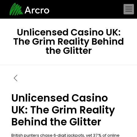
Unlicensed Casino UK:
The Grim Reality Behind
the Glitter
Unlicensed Casino
UK: The Grim Reality
Behind the Glitter
British punters chase 6‑digit jackpots, yet 37 % of online