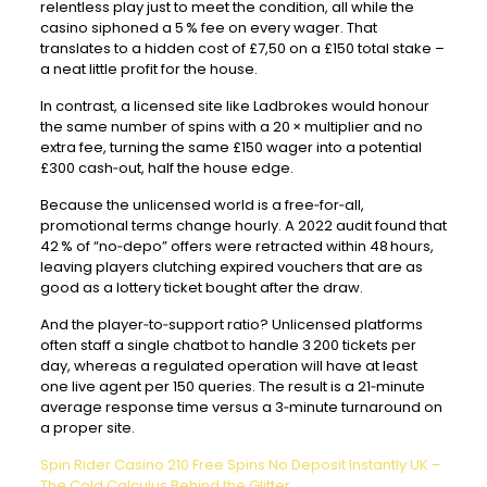
relentless play just to meet the condition, all while the
casino siphoned a 5 % fee on every wager. That
translates to a hidden cost of £7,50 on a £150 total stake –
a neat little profit for the house.
In contrast, a licensed site like Ladbrokes would honour
the same number of spins with a 20 × multiplier and no
extra fee, turning the same £150 wager into a potential
£300 cash‑out, half the house edge.
Because the unlicensed world is a free‑for‑all,
promotional terms change hourly. A 2022 audit found that
42 % of “no‑depo” offers were retracted within 48 hours,
leaving players clutching expired vouchers that are as
good as a lottery ticket bought after the draw.
And the player‑to‑support ratio? Unlicensed platforms
often staff a single chatbot to handle 3 200 tickets per
day, whereas a regulated operation will have at least
one live agent per 150 queries. The result is a 21‑minute
average response time versus a 3‑minute turnaround on
a proper site.
Spin Rider Casino 210 Free Spins No Deposit Instantly UK –
The Cold Calculus Behind the Glitter