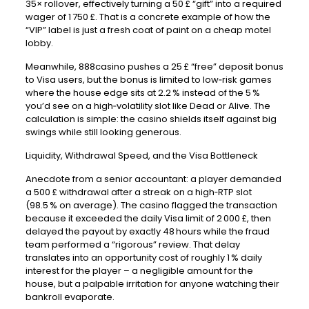
35× rollover, effectively turning a 50 £ “gift” into a required
wager of 1 750 £. That is a concrete example of how the
“VIP” label is just a fresh coat of paint on a cheap motel
lobby.
Meanwhile, 888casino pushes a 25 £ “free” deposit bonus
to Visa users, but the bonus is limited to low‑risk games
where the house edge sits at 2.2 % instead of the 5 %
you’d see on a high‑volatility slot like Dead or Alive. The
calculation is simple: the casino shields itself against big
swings while still looking generous.
Liquidity, Withdrawal Speed, and the Visa Bottleneck
Anecdote from a senior accountant: a player demanded
a 500 £ withdrawal after a streak on a high‑RTP slot
(98.5 % on average). The casino flagged the transaction
because it exceeded the daily Visa limit of 2 000 £, then
delayed the payout by exactly 48 hours while the fraud
team performed a “rigorous” review. That delay
translates into an opportunity cost of roughly 1 % daily
interest for the player – a negligible amount for the
house, but a palpable irritation for anyone watching their
bankroll evaporate.