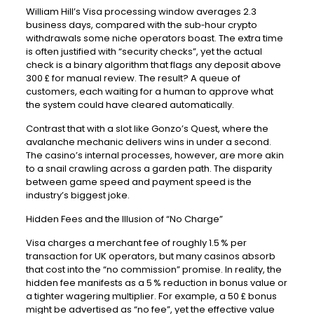
William Hill’s Visa processing window averages 2.3
business days, compared with the sub‑hour crypto
withdrawals some niche operators boast. The extra time
is often justified with “security checks”, yet the actual
check is a binary algorithm that flags any deposit above
300 £ for manual review. The result? A queue of
customers, each waiting for a human to approve what
the system could have cleared automatically.
Contrast that with a slot like Gonzo’s Quest, where the
avalanche mechanic delivers wins in under a second.
The casino’s internal processes, however, are more akin
to a snail crawling across a garden path. The disparity
between game speed and payment speed is the
industry’s biggest joke.
Hidden Fees and the Illusion of “No Charge”
Visa charges a merchant fee of roughly 1.5 % per
transaction for UK operators, but many casinos absorb
that cost into the “no commission” promise. In reality, the
hidden fee manifests as a 5 % reduction in bonus value or
a tighter wagering multiplier. For example, a 50 £ bonus
might be advertised as “no fee”, yet the effective value