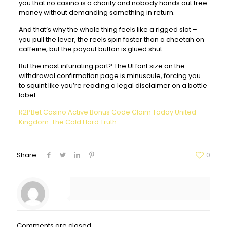
you that no casino is a charity and nobody hands out free
money without demanding something in return.
And that’s why the whole thing feels like a rigged slot –
you pull the lever, the reels spin faster than a cheetah on
caffeine, but the payout button is glued shut.
But the most infuriating part? The UI font size on the
withdrawal confirmation page is minuscule, forcing you
to squint like you’re reading a legal disclaimer on a bottle
label.
R2PBet Casino Active Bonus Code Claim Today United
Kingdom: The Cold Hard Truth
Share
0
Comments are closed.