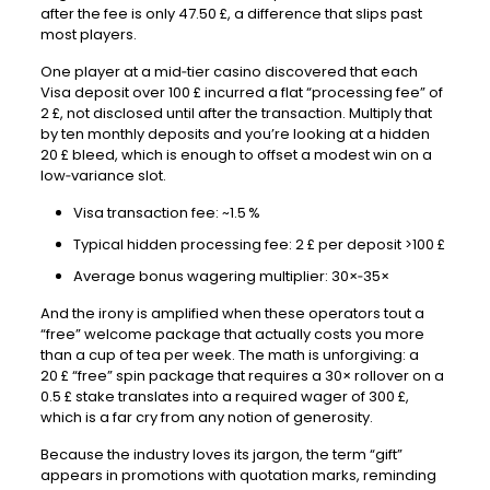
after the fee is only 47.50 £, a difference that slips past
most players.
One player at a mid‑tier casino discovered that each
Visa deposit over 100 £ incurred a flat “processing fee” of
2 £, not disclosed until after the transaction. Multiply that
by ten monthly deposits and you’re looking at a hidden
20 £ bleed, which is enough to offset a modest win on a
low‑variance slot.
Visa transaction fee: ~1.5 %
Typical hidden processing fee: 2 £ per deposit >100 £
Average bonus wagering multiplier: 30×‑35×
And the irony is amplified when these operators tout a
“free” welcome package that actually costs you more
than a cup of tea per week. The math is unforgiving: a
20 £ “free” spin package that requires a 30× rollover on a
0.5 £ stake translates into a required wager of 300 £,
which is a far cry from any notion of generosity.
Because the industry loves its jargon, the term “gift”
appears in promotions with quotation marks, reminding