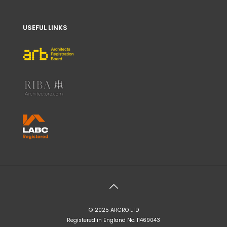
USEFUL LINKS
© 2025 ARCRO LTD
Registered in England No. 11469043