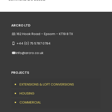
ARCRO LTD
162 Hook Road – Epsom – KT19 8 TX
+44 (0) 75 5787 0784
info@arcro.co.uk
PROJECTS
EXTENSIONS & LOFT CONVERSIONS
HOUSING
COMMERCIAL