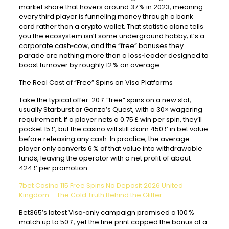
market share that hovers around 37 % in 2023, meaning
every third player is funneling money through a bank
card rather than a crypto wallet. That statistic alone tells
you the ecosystem isn’t some underground hobby; it’s a
corporate cash‑cow, and the “free” bonuses they
parade are nothing more than a loss‑leader designed to
boost turnover by roughly 12 % on average.
The Real Cost of “Free” Spins on Visa Platforms
Take the typical offer: 20 £ “free” spins on a new slot,
usually Starburst or Gonzo’s Quest, with a 30× wagering
requirement. If a player nets a 0.75 £ win per spin, they’ll
pocket 15 £, but the casino will still claim 450 £ in bet value
before releasing any cash. In practice, the average
player only converts 6 % of that value into withdrawable
funds, leaving the operator with a net profit of about
424 £ per promotion.
7bet Casino 115 Free Spins No Deposit 2026 United
Kingdom – The Cold Truth Behind the Glitter
Bet365’s latest Visa‑only campaign promised a 100 %
match up to 50 £, yet the fine print capped the bonus at a