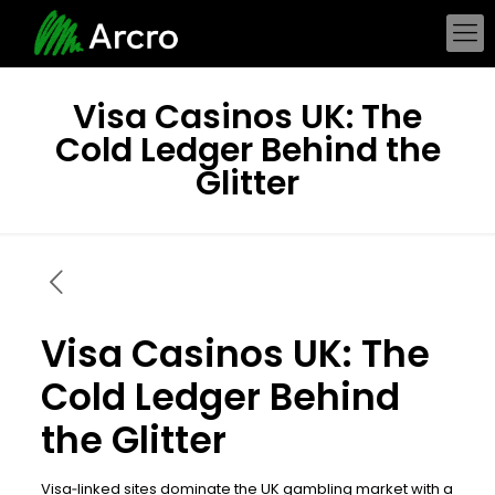
Visa Casinos UK: The
Cold Ledger Behind the
Glitter
Visa Casinos UK: The
Cold Ledger Behind
the Glitter
Visa‑linked sites dominate the UK gambling market with a