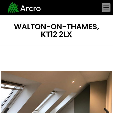
WALTON-ON-THAMES,
KT12 2LX