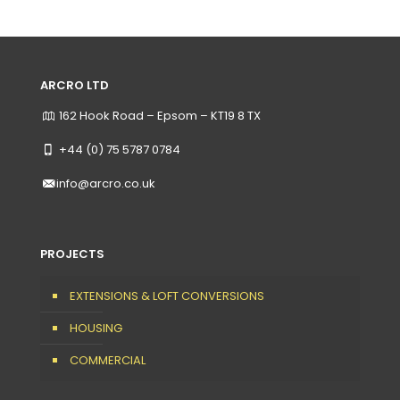
ARCRO LTD
162 Hook Road – Epsom – KT19 8 TX
+44 (0) 75 5787 0784
info@arcro.co.uk
PROJECTS
EXTENSIONS & LOFT CONVERSIONS
HOUSING
COMMERCIAL