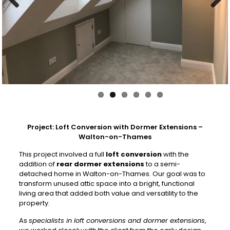
Previous
Next
Project: Loft Conversion with Dormer Extensions –
Walton-on-Thames
This project involved a full
loft conversion
with the
addition of
rear dormer extensions
to a semi-
detached home in Walton-on-Thames. Our goal was to
transform unused attic space into a bright, functional
living area that added both value and versatility to the
property.
As
specialists in loft conversions and dormer extensions
,