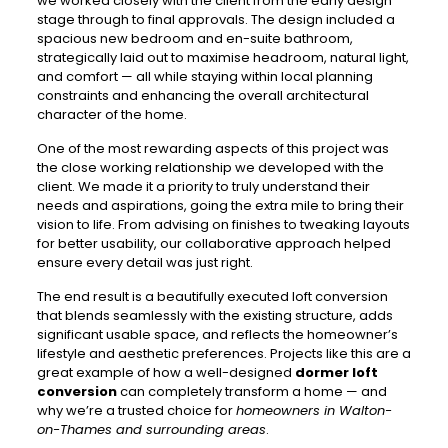
we worked closely with the client from the early design
stage through to final approvals. The design included a
spacious new bedroom and en-suite bathroom,
strategically laid out to maximise headroom, natural light,
and comfort — all while staying within local planning
constraints and enhancing the overall architectural
character of the home.
One of the most rewarding aspects of this project was
the close working relationship we developed with the
client. We made it a priority to truly understand their
needs and aspirations, going the extra mile to bring their
vision to life. From advising on finishes to tweaking layouts
for better usability, our collaborative approach helped
ensure every detail was just right.
The end result is a beautifully executed loft conversion
that blends seamlessly with the existing structure, adds
significant usable space, and reflects the homeowner’s
lifestyle and aesthetic preferences. Projects like this are a
great example of how a well-designed
dormer loft
conversion
can completely transform a home — and
why we’re a trusted choice for
homeowners in Walton-
on-Thames and surrounding areas
.