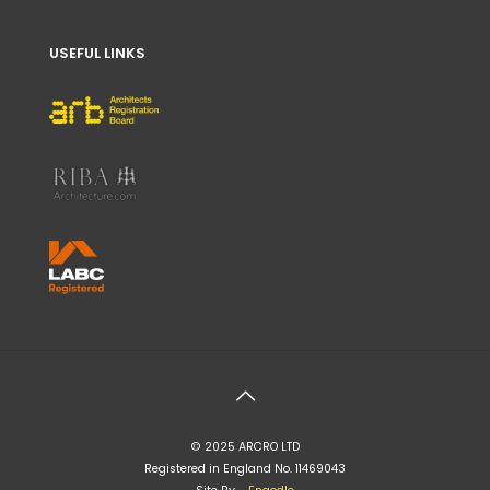
USEFUL LINKS
© 2025 ARCRO LTD
Registered in England No. 11469043