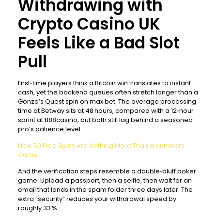
Withdrawing with
Crypto Casino UK
Feels Like a Bad Slot
Pull
First‑time players think a Bitcoin win translates to instant
cash, yet the backend queues often stretch longer than a
Gonzo’s Quest spin on max bet. The average processing
time at Betway sits at 48 hours, compared with a 12‑hour
sprint at 888casino, but both still lag behind a seasoned
pro’s patience level.
New 50 Free Spins Are Nothing More Than a Numbers
Game
And the verification steps resemble a double‑bluff poker
game. Upload a passport, then a selfie, then wait for an
email that lands in the spam folder three days later. The
extra “security” reduces your withdrawal speed by
roughly 33 %.