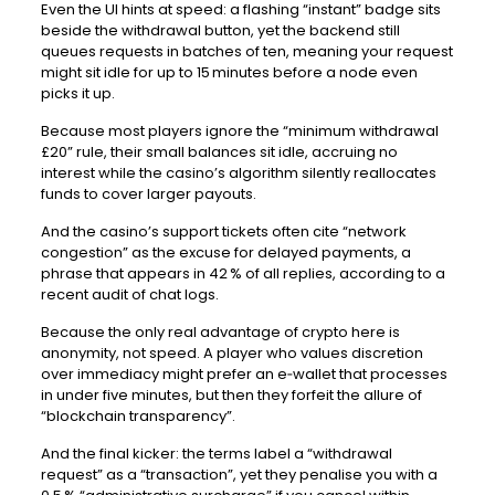
Even the UI hints at speed: a flashing “instant” badge sits
beside the withdrawal button, yet the backend still
queues requests in batches of ten, meaning your request
might sit idle for up to 15 minutes before a node even
picks it up.
Because most players ignore the “minimum withdrawal
£20” rule, their small balances sit idle, accruing no
interest while the casino’s algorithm silently reallocates
funds to cover larger payouts.
And the casino’s support tickets often cite “network
congestion” as the excuse for delayed payments, a
phrase that appears in 42 % of all replies, according to a
recent audit of chat logs.
Because the only real advantage of crypto here is
anonymity, not speed. A player who values discretion
over immediacy might prefer an e‑wallet that processes
in under five minutes, but then they forfeit the allure of
“blockchain transparency”.
And the final kicker: the terms label a “withdrawal
request” as a “transaction”, yet they penalise you with a