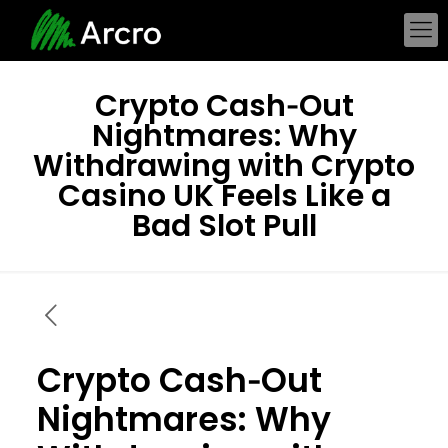
Crypto Cash‑Out
Nightmares: Why
Withdrawing with Crypto
Casino UK Feels Like a
Bad Slot Pull
Crypto Cash‑Out
Nightmares: Why