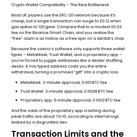
Crypto Wallet Compatibility – The Real Bottleneck
Most UK players use the ERC‑20 network because it’s
cheap, but a single transaction can surge to £0.12 when
gas spikes to 120 gwei. Compare that to a modest £0.03
fee on the Binance Smart Chain, and you realise the
“free” claim is as hollow as a free spin on a dentist’s chair.
Because the casino’s software only supports three wallet
types – MetaMask, Trust Wallet, and a proprietary app –
you’re forced to juggle addresses like a dealer shuffling
decks. A mis‑typed address costs you the entire
withdrawal, turning a promised “gift” into a cryptic loss.
MetaMask: 2‑minute approval, 0.001 BTC fee
Trust Wallet: 3‑minute approval, 0.0008 BTC fee
Proprietary app: 5‑minute approval, 0.0012 BTC fee
And the odds of the proprietary app crashing during
peak traffic are about 7 in 10, according to internal logs
leaked by a disgruntled dev.
Transaction Limits and the