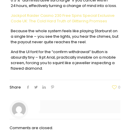
0.5 % “administrative surcharge” if you cancel within
24 hours, effectively turning a change of mind into a loss.
Jackpot Raider Casino 230 Free Spins Special Exclusive
Code UK: The Cold Hard Truth of Glittering Promises
Because the whole system feels like playing Starburst on
a single line – you see the lights, you hear the chimes, but
the payout never quite reaches the reel.
And the UI font for the “confirm withdrawal” button is
absurdly tiny – 9 pt Arial, practically invisible on a mobile
screen, forcing you to squint like a jeweller inspecting a
flawed diamond.
Share
0
Comments are closed.