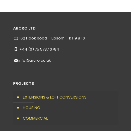
ARCRO LTD
162 Hook Road – Epsom – KT19 8 TX
+44 (0) 75 5787 0784
info@arcro.co.uk
PROJECTS
EXTENSIONS & LOFT CONVERSIONS
HOUSING
COMMERCIAL