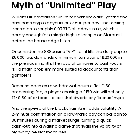
Myth of “Unlimited” Play
William Hill advertises “unlimited withdrawals”, yet the fine
print caps crypto payouts at £2 500 per day. That ceiling
translates to roughly 0.07 BTC at today’s rate, which is
barely enough for a single high‑roller spin on Starburst
before the house edge bites.
Or consider the 888casino “VIP” tier: it lifts the daily cap to
£5 000, but demands a minimum turnover of £20 000 in
the previous month. The ratio of turnover to cash‑out is
4:1, a math problem more suited to accountants than
gamblers.
Because each extra withdrawal incurs a flat £1.50
processing fee, a player chasing a £150 win will net only
£148.50 after fees – a loss that dwarfs any “bonus” hype.
And the speed of the blockchain itself adds volatility. A
2‑minute confirmation on a low‑traffic day can balloon to
30 minutes during a market surge, turning a quick
cash‑out into a waiting game that rivals the volatility of
high‑payline slot machines.