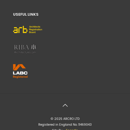
USEFUL LINKS
© 2025 ARCRO LTD
Registered in England No. 11469043