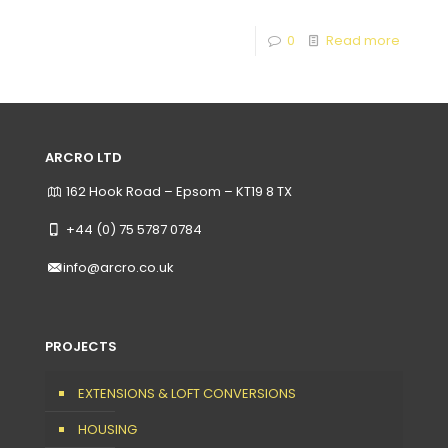
0
Read more
ARCRO LTD
162 Hook Road – Epsom – KT19 8 TX
+44 (0) 75 5787 0784
info@arcro.co.uk
PROJECTS
EXTENSIONS & LOFT CONVERSIONS
HOUSING