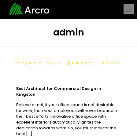
admin
Categories
Tags
Authors
Show all
Best Architect for Commercial Design in
Kingston
Believe or not, if your office space is not desirable
for work, then your employees will never bequeath
their best efforts. Innovative office space with
excellent interiors automatically ignites the
dedication towards work. So, you must look for the
best
[…]