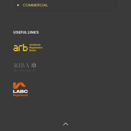
COMMERCIAL
USEFUL LINKS